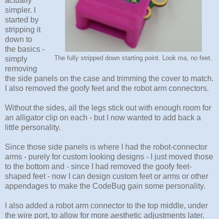
actually
simpler. I
started by
stripping it
down to
the basics -
simply
The fully stripped down starting point. Look ma, no feet.
removing
the side panels on the case and trimming the cover to match.
I also removed the goofy feet and the robot arm connectors.
Without the sides, all the legs stick out with enough room for
an alligator clip on each - but I now wanted to add back a
little personality.
Since those side panels is where I had the robot-connector
arms - purely for custom looking designs - I just moved those
to the bottom and - since I had removed the goofy feet-
shaped feet - now I can design custom feet or arms or other
appendages to make the CodeBug gain some personality.
I also added a robot arm connector to the top middle, under
the wire port, to allow for more aesthetic adjustments later.