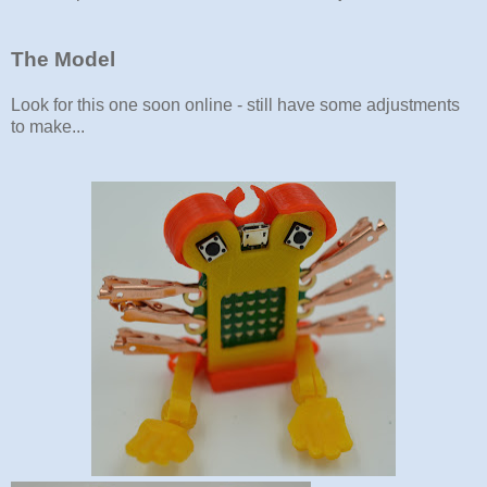
The Model
Look for this one soon online - still have some adjustments
to make...