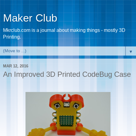
Maker Club
Mkrclub.com is a journal about making things - mostly 3D
Printing.
▼
MAR 12, 2016
An Improved 3D Printed CodeBug Case