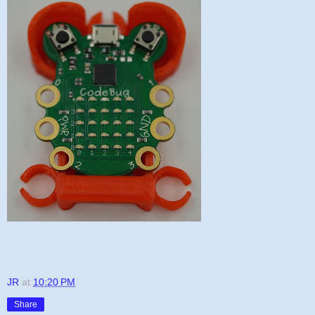
JR
at
10:20 PM
Share