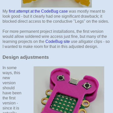
My
first attempt at the CodeBug case
was mostly meant to
look good - but it clearly had one significant drawback; it
blocked direct access to the conductive "Legs" on the sides.
For more permanent project installations, the first version
would allow soldered wire access just fine, but many of the
learning projects on the
CodeBug site
use alligator clips - so
I wanted to make room for that in this adjusted design.
Design adjustments
In some
ways, this
new
version
should
have been
the first
version -
since it is