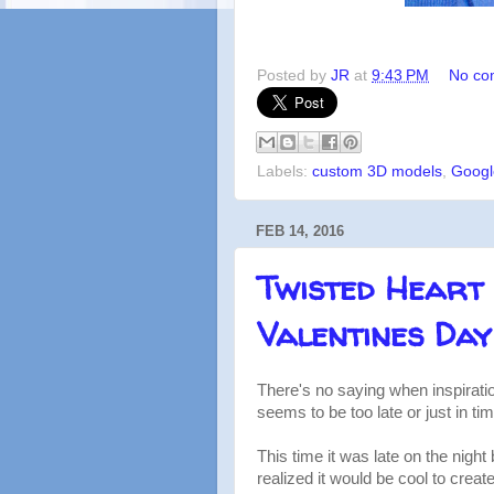
Posted by
JR
at
9:43 PM
No co
Labels:
custom 3D models
,
Googl
FEB 14, 2016
Twisted Heart 
Valentines Day
There's no saying when inspiratio
seems to be too late or just in tim
This time it was late on the nigh
realized it would be cool to crea