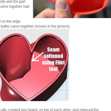
ide and the part
 came together had
ol on the edge
 bulbs came together (shown in the picture).
cally created two hearts on top of each other, and reduced the