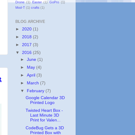
Drone
(1)
Easter
(1)
GoPro
(1)
Mod-T
(1)
crafts
(1)
BLOG ARCHIVE
►
2020
(1)
►
2018
(2)
►
2017
(3)
▼
2016
(25)
►
June
(1)
►
May
(4)
r
►
April
(3)
►
March
(7)
▼
February
(7)
Google Calendar 3D
Printed Logo
Twisted Heart Box -
Last Minute 3D
Print for Valen...
CodeBug Gets a 3D
Printed Box with