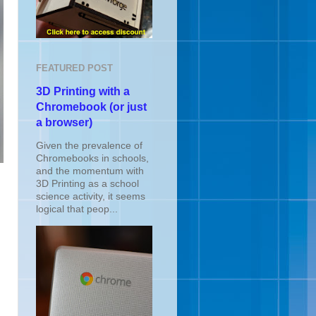
FEATURED POST
3D Printing with a
Chromebook (or just
a browser)
Given the prevalence of
Chromebooks in schools,
and the momentum with
3D Printing as a school
science activity, it seems
logical that peop...