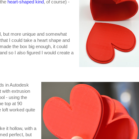
(the
heart-shaped kind
, of course) -
d, but more unique and somewhat
e that I could take a heart shape and
if I made the box big enough, it could
 and so I also figured I would create a
ods in Autodesk
 with extrusion
tool - using the
e top at 90
 loft worked quite
ke it hollow, with a
med perfect, but