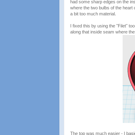
had some sharp edges on the ins
where the two bulbs of the heart
a bit too much material.
I fixed this by using the "Filet" to
along that inside seam where the
The top was much easier - I basi