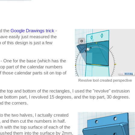
ed the
Google Drawings trick
-
have easily just measured the
of this design is just a few
s - One for the base (which has the
 top part of the calendar numbers
f those calendar parts sit on top of
Revolve tool created perspective
the top and bottom of the rectangles, I used the "revolve" extrusion
e bottom part, I revolved 15 degrees, and the top part, 30 degrees.
und the corners.
 the two halves, I actually created
, and then cut the numbers in half.
sh with the top surface of each of the
pushed them into the surface by 2mm.