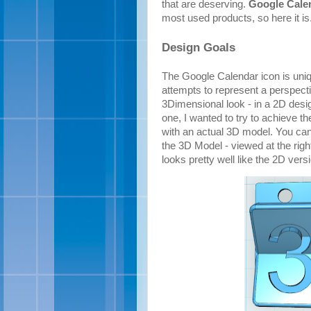
that are deserving.
Google Cale
most used products, so here it is
Design Goals
The Google Calendar icon is uniqu
attempts to represent a perspectiv
3Dimensional look - in a 2D desig
one, I wanted to try to achieve th
with an actual 3D model. You can 
the 3D Model - viewed at the righ
looks pretty well like the 2D vers