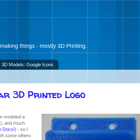
making things - mostly 3D Printing.
3D Models: Google Icons
ar 3D Printed Logo
've modeled a
s
), and much
e Docs!
) - so I
with some others