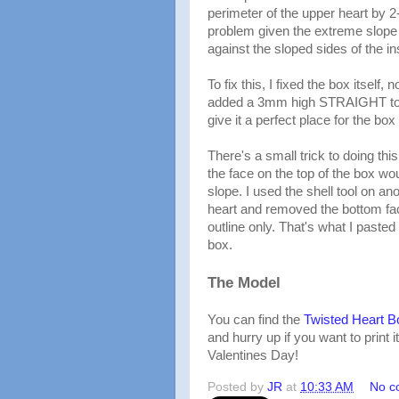
perimeter of the upper heart by 2-
problem given the extreme slope of 
against the sloped sides of the in
To fix this, I fixed the box itself, n
added a 3mm high STRAIGHT top 
give it a perfect place for the box t
There's a small trick to doing this
the face on the top of the box wou
slope. I used the shell tool on a
heart and removed the bottom fac
outline only. That's what I pasted 
box.
The Model
You can find the
Twisted Heart B
and hurry up if you want to print i
Valentines Day!
Posted by
JR
at
10:33 AM
No c