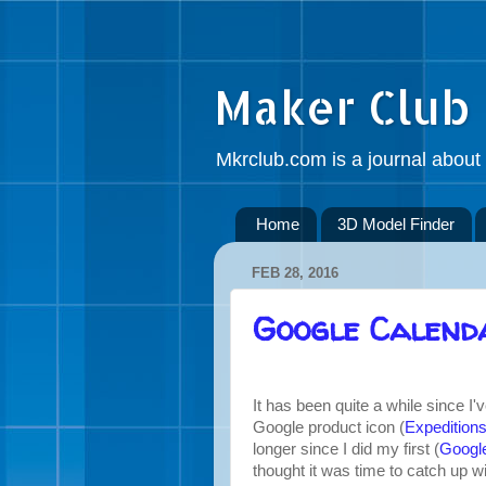
Maker Club
Mkrclub.com is a journal about 
Home
3D Model Finder
FEB 28, 2016
Google Calend
It has been quite a while since I
Google product icon (
Expedition
longer since I did my first (
Googl
thought it was time to catch up 