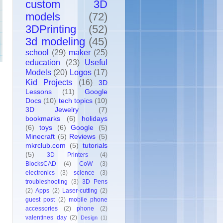
custom 3D
models
(72)
3DPrinting
(52)
3d modeling
(45)
school
(29)
maker
(25)
education
(23)
Useful
Models
(20)
Logos
(17)
Kid Projects
(16)
3D
Lessons
(11)
Google
Docs
(10)
tech topics
(10)
3D Jewelry
(7)
bookmarks
(6)
holidays
(6)
toys
(6)
Google
(5)
Minecraft
(5)
Reviews
(5)
mkrclub.com
(5)
tutorials
(5)
3D Printers
(4)
BlocksCAD
(4)
CoW
(3)
electronics
(3)
science
(3)
troubleshooting
(3)
3D Pens
(2)
Apps
(2)
Laser-cutting
(2)
guest post
(2)
mobile phone
accessories
(2)
phone
(2)
valentines day
(2)
Design
(1)