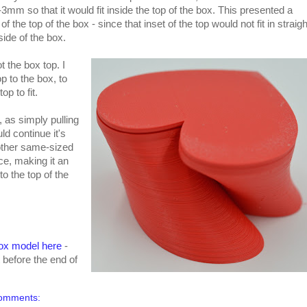
3mm so that it would fit inside the top of the box. This presented a
the top of the box - since that inset of the top would not fit in straigh
side of the box.
ot the box top. I
to the box, to
op to fit.
, as simply pulling
ld continue it's
nother same-sized
e, making it an
to the top of the
ox model here
-
t before the end of
omments: