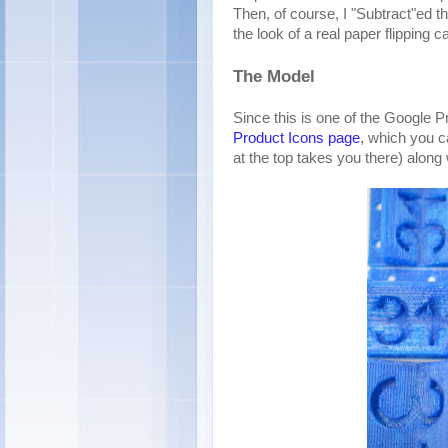
Then, of course, I "Subtract"ed t
the look of a real paper flipping c
The Model
Since this is one of the Google P
Product Icons page
, which you c
at the top takes you there) along