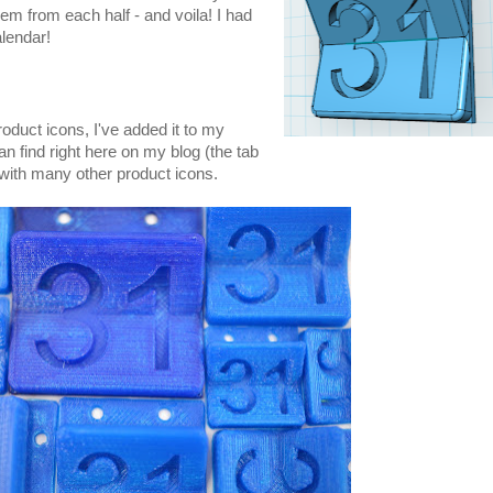
hem from each half - and voila! I had
alendar!
roduct icons, I've added it to my
an find right here on my blog (the tab
 with many other product icons.