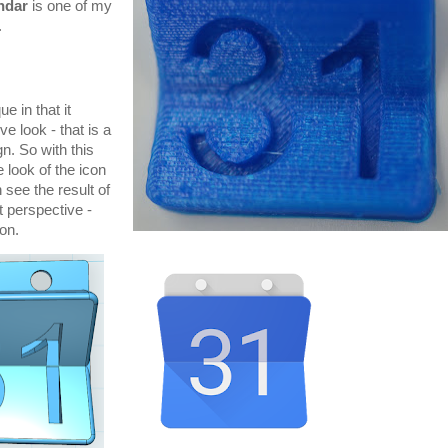
ndar
is one of my
.
e in that it
e look - that is a
n. So with this
e look of the icon
see the result of
t perspective -
ion.