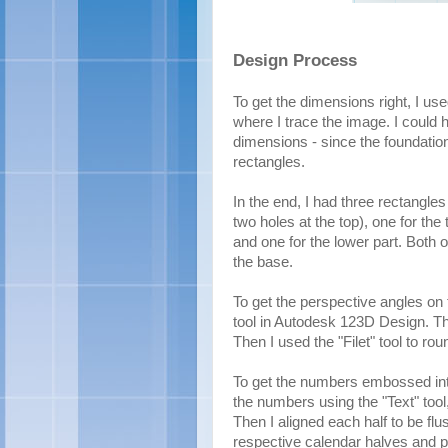
Design Process
To get the dimensions right, I us
where I trace the image. I could 
dimensions - since the foundation 
rectangles.
In the end, I had three rectangle
two holes at the top), one for the
and one for the lower part. Both o
the base.
To get the perspective angles on 
tool in Autodesk 123D Design. Th
Then I used the "Filet" tool to ro
To get the numbers embossed into
the numbers using the "Text" tool
Then I aligned each half to be flu
respective calendar halves and 