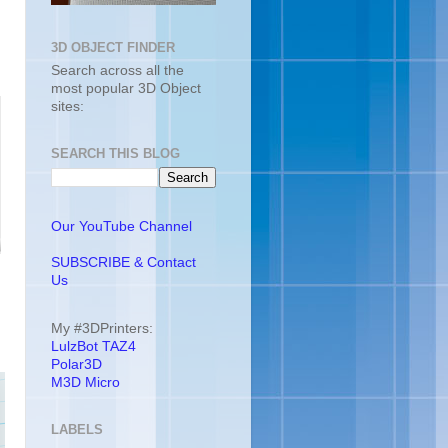
3D OBJECT FINDER
Search across all the
most popular 3D Object
sites:
SEARCH THIS BLOG
Our YouTube Channel
SUBSCRIBE & Contact
Us
My #3DPrinters:
LulzBot TAZ4
Polar3D
M3D Micro
LABELS