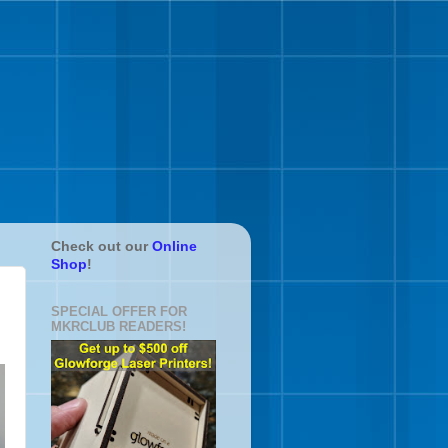
Check out our
Online
Shop
!
SPECIAL OFFER FOR
MKRCLUB READERS!