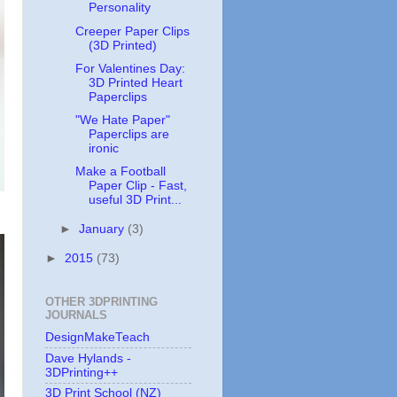
Personality
Creeper Paper Clips
(3D Printed)
For Valentines Day:
3D Printed Heart
Paperclips
"We Hate Paper"
Paperclips are
ironic
Make a Football
Paper Clip - Fast,
useful 3D Print...
►
January
(3)
►
2015
(73)
OTHER 3DPRINTING
JOURNALS
DesignMakeTeach
Dave Hylands -
3DPrinting++
3D Print School (NZ)