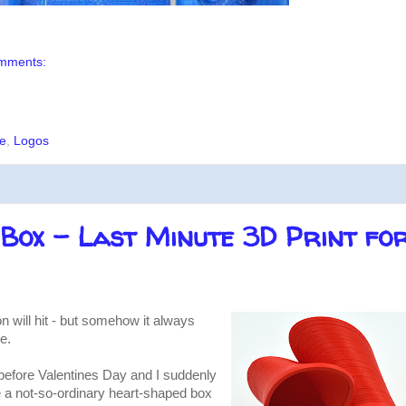
mments:
e
,
Logos
Box - Last Minute 3D Print fo
n will hit - but somehow it always
e.
t before Valentines Day and I suddenly
te a not-so-ordinary heart-shaped box