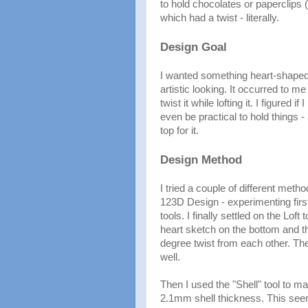
to hold chocolates or paperclips 
which had a twist - literally.
Design Goal
I wanted something heart-shape
artistic looking. It occurred to m
twist it while lofting it. I figured 
even be practical to hold things -
top for it.
Design Method
I tried a couple of different meth
123D Design - experimenting first
tools. I finally settled on the Loft 
heart sketch on the bottom and th
degree twist from each other. The
well.
Then I used the "Shell" tool to ma
2.1mm shell thickness. This see