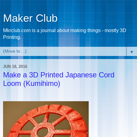
Maker Club
Mkrclub.com is a journal about making things - mostly 3D
Printing.
▼
JUN 18, 2016
Make a 3D Printed Japanese Cord
Loom (Kumihimo)