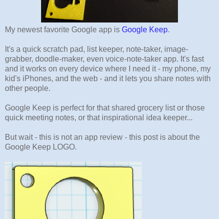
My newest favorite Google app is
Google Keep
.
It's a quick scratch pad, list keeper, note-taker, image-
grabber, doodle-maker, even voice-note-taker app. It's fast
and it works on every device where I need it - my phone, my
kid's iPhones, and the web - and it lets you share notes with
other people.
Google Keep is perfect for that shared grocery list or those
quick meeting notes, or that inspirational idea keeper...
But wait - this is not an app review - this post is about the
Google Keep LOGO.