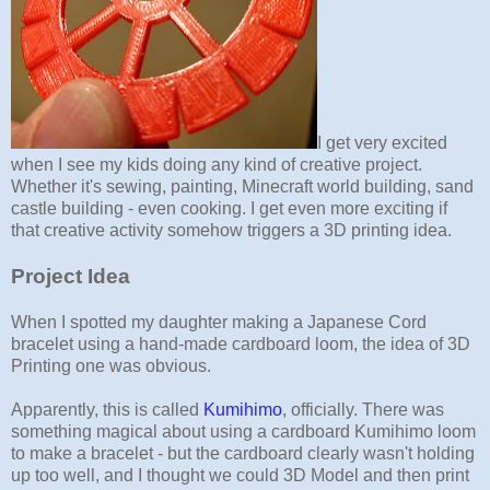
I get very excited
when I see my kids doing any kind of creative project.
Whether it's sewing, painting, Minecraft world building, sand
castle building - even cooking. I get even more exciting if
that creative activity somehow triggers a 3D printing idea.
Project Idea
When I spotted my daughter making a Japanese Cord
bracelet using a hand-made cardboard loom, the idea of 3D
Printing one was obvious.
Apparently, this is called
Kumihimo
, officially. There was
something magical about using a cardboard Kumihimo loom
to make a bracelet - but the cardboard clearly wasn't holding
up too well, and I thought we could 3D Model and then print