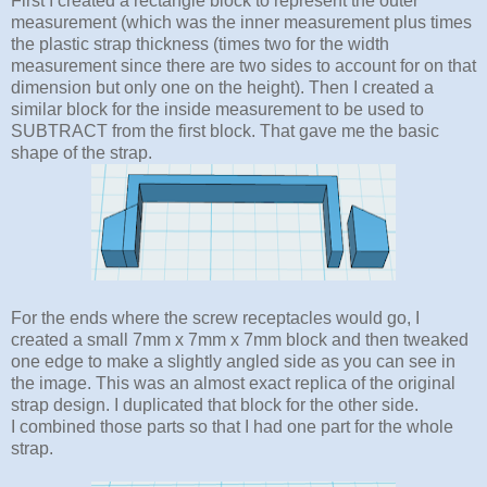
First I created a rectangle block to represent the outer
measurement (which was the inner measurement plus times
the plastic strap thickness (times two for the width
measurement since there are two sides to account for on that
dimension but only one on the height). Then I created a
similar block for the inside measurement to be used to
SUBTRACT from the first block. That gave me the basic
shape of the strap.
For the ends where the screw receptacles would go, I
created a small 7mm x 7mm x 7mm block and then tweaked
one edge to make a slightly angled side as you can see in
the image. This was an almost exact replica of the original
strap design. I duplicated that block for the other side.
I combined those parts so that I had one part for the whole
strap.