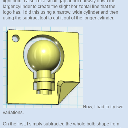
light bulb. I also cut a small gap about halfway down the
larger cylinder to create the slight horizontal line that the
logo has. I did this using a narrow, wide cylinder and then
using the subtract tool to cut it out of the longer cylinder.
Now, I had to try two
variations.
On the first, I simply subtracted the whole bulb shape from