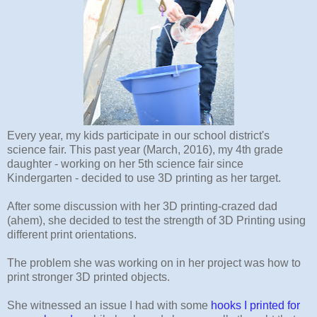
Every year, my kids participate in our school district's
science fair. This past year (March, 2016), my 4th grade
daughter - working on her 5th science fair since
Kindergarten - decided to use 3D printing as her target.
After some discussion with her 3D printing-crazed dad
(ahem), she decided to test the strength of 3D Printing using
different print orientations.
The problem she was working on in her project was how to
print stronger 3D printed objects.
She witnessed an issue I had with some
hooks I printed for