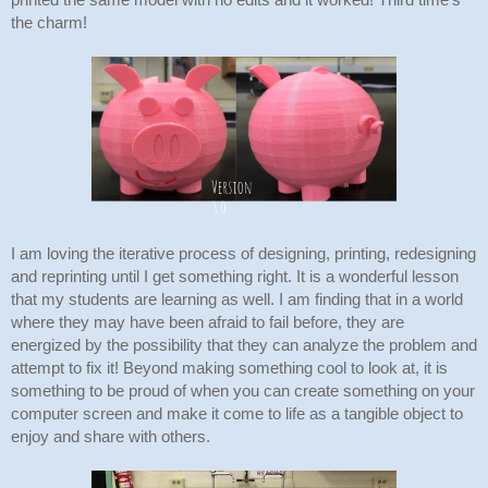
printed the same model with no edits and it worked! Third time's 
the charm!
I am loving the iterative process of designing, printing, redesigning 
and reprinting until I get something right. It is a wonderful lesson 
that my students are learning as well. I am finding that in a world 
where they may have been afraid to fail before, they are 
energized by the possibility that they can analyze the problem and 
attempt to fix it! Beyond making something cool to look at, it is 
something to be proud of when you can create something on your 
computer screen and make it come to life as a tangible object to 
enjoy and share with others.