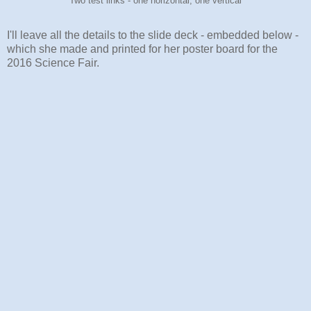
Two test links - one horizontal, one vertical
I'll leave all the details to the slide deck - embedded below -
which she made and printed for her poster board for the
2016 Science Fair.