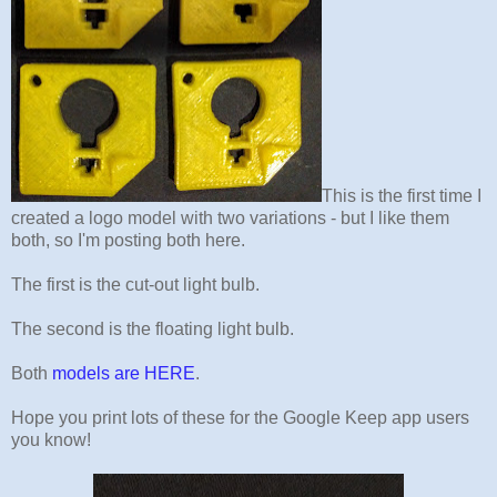
This is the first time I
created a logo model with two variations - but I like them
both, so I'm posting both here.
The first is the cut-out light bulb.
The second is the floating light bulb.
Both
models are HERE
.
Hope you print lots of these for the Google Keep app users
you know!