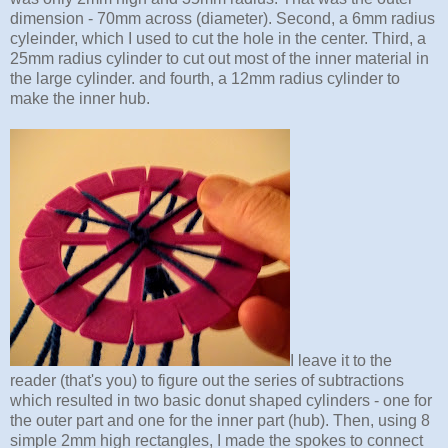
dimension - 70mm across (diameter). Second, a 6mm radius
cyleinder, which I used to cut the hole in the center. Third, a
25mm radius cylinder to cut out most of the inner material in
the large cylinder. and fourth, a 12mm radius cylinder to
make the inner hub.
I leave it to the
reader (that's you) to figure out the series of subtractions
which resulted in two basic donut shaped cylinders - one for
the outer part and one for the inner part (hub). Then, using 8
simple 2mm high rectangles, I made the spokes to connect