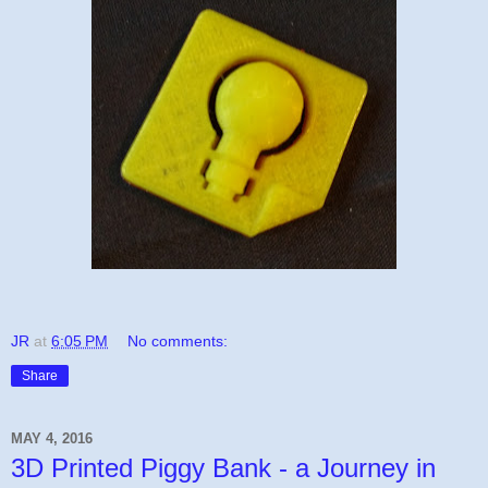
JR
at
6:05 PM
No comments:
Share
MAY 4, 2016
3D Printed Piggy Bank - a Journey in