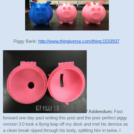
Piggy Bank: 
http://www.thingiverse.com/thing:1533937
*
Addendum
: Fast 
forward one day past writing this post and the poor perfect piggy 
version 3.0 took a flying leap off my desk and met his demise as 
a clean break ripped through his body, splitting him in twine. I 