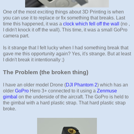
One of the most exciting things about 3D Printing is when
you can use it to replace or fix something that breaks. Last
time this happened, it was a
clock which fell off the wall
(no ,
I didn't knock it off the wall). This time, it was a small GoPro
camera part.
Is it strange that I felt lucky when I had something break that
gave me this opportunity again? Yes, it's strange. But at least
I didn't break it intentionally ;)
The Problem (the broken thing)
I have an older model Drone (
DJI Phantom 2
) which has an
older
GoPro
Hero 3+ connected to it using a
Zenmuse
gimbal
on the underside of the aircraft. The GoPro is held to
the gimbal with a hard plastic strap. That hard plastic strap
broke.