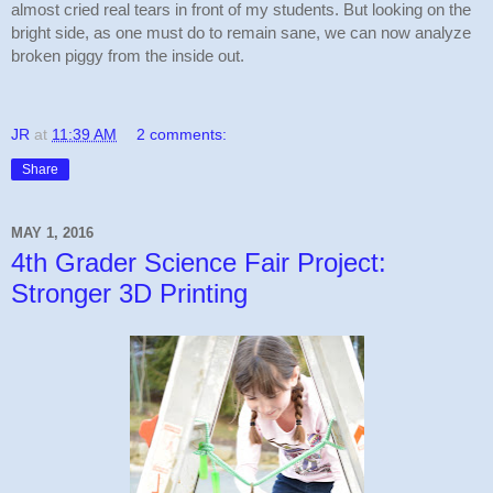
almost cried real tears in front of my students. But looking on the 
bright side, as one must do to remain sane, we can now analyze 
broken piggy from the inside out.
JR
at
11:39 AM
2 comments:
Share
MAY 1, 2016
4th Grader Science Fair Project:
Stronger 3D Printing