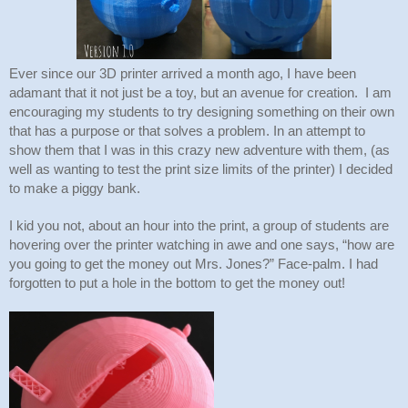
Ever since our 3D printer arrived a month ago, I have been 
adamant that it not just be a toy, but an avenue for creation.  I am 
encouraging my students to try designing something on their own 
that has a purpose or that solves a problem. In an attempt to 
show them that I was in this crazy new adventure with them, (as 
well as wanting to test the print size limits of the printer) I decided 
to make a piggy bank.
I kid you not, about an hour into the print, a group of students are 
hovering over the printer watching in awe and one says, “how are 
you going to get the money out Mrs. Jones?” Face-palm. I had 
forgotten to put a hole in the bottom to get the money out! 