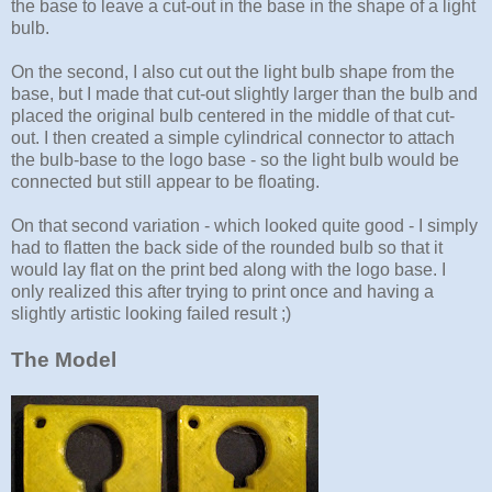
the base to leave a cut-out in the base in the shape of a light
bulb.
On the second, I also cut out the light bulb shape from the
base, but I made that cut-out slightly larger than the bulb and
placed the original bulb centered in the middle of that cut-
out. I then created a simple cylindrical connector to attach
the bulb-base to the logo base - so the light bulb would be
connected but still appear to be floating.
On that second variation - which looked quite good - I simply
had to flatten the back side of the rounded bulb so that it
would lay flat on the print bed along with the logo base. I
only realized this after trying to print once and having a
slightly artistic looking failed result ;)
The Model