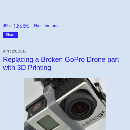
JR
at
1:35 PM
No comments:
Share
APR 29, 2016
Replacing a Broken GoPro Drone part
with 3D Printing