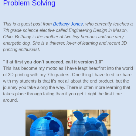
Problem Solving
This is a guest post from 
Bethany Jones
, who currently teaches a 
7th grade science elective called Engineering Design in Mason, 
Ohio. Bethany is the mother of two tiny humans and one very 
energetic dog. She is a tinkerer, lover of learning and recent 3D 
printing enthusiast.
“If at first you don’t succeed, call it version 1.0” 
This has become my motto as I have leapt headfirst into the world 
of 3D printing with my 7th graders. One thing I have tried to share 
with my students is that it’s not all about the end product, but the 
journey you take along the way. There is often more learning that 
takes place through failing than if you get it right the first time 
around.  