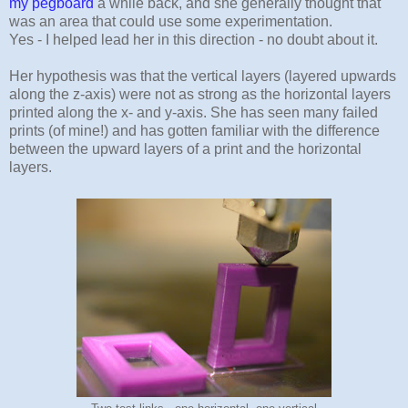
my pegboard
a while back, and she generally thought that
was an area that could use some experimentation.
Yes - I helped lead her in this direction - no doubt about it.
Her hypothesis was that the vertical layers (layered upwards
along the z-axis) were not as strong as the horizontal layers
printed along the x- and y-axis. She has seen many failed
prints (of mine!) and has gotten familiar with the difference
between the upward layers of a print and the horizontal
layers.