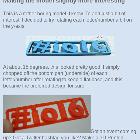
Making the model slightly more interesting
This is a rather boring model, I know. To add just a bit of
interest, I decided to try rotating each letter/number a bit on
the y-axis.
At about 15 degrees, this looked pretty good! I simply
chopped off the bottom part (underside) of each
letter/number after rotating to keep a flat base, and this
became the preferred design for sure.
Got an event coming
up? Got a Twitter hashtag you like? Make a 3D Printed