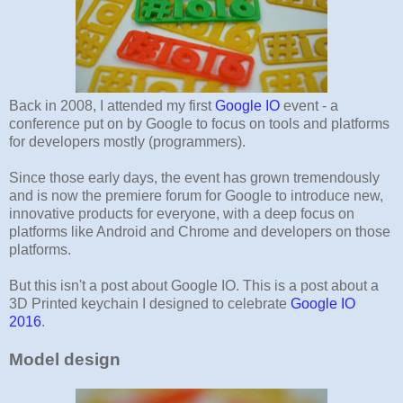
Back in 2008, I attended my first
Google IO
event - a
conference put on by Google to focus on tools and platforms
for developers mostly (programmers).
Since those early days, the event has grown tremendously
and is now the premiere forum for Google to introduce new,
innovative products for everyone, with a deep focus on
platforms like Android and Chrome and developers on those
platforms.
But this isn't a post about Google IO. This is a post about a
3D Printed keychain I designed to celebrate
Google IO
2016
.
Model design