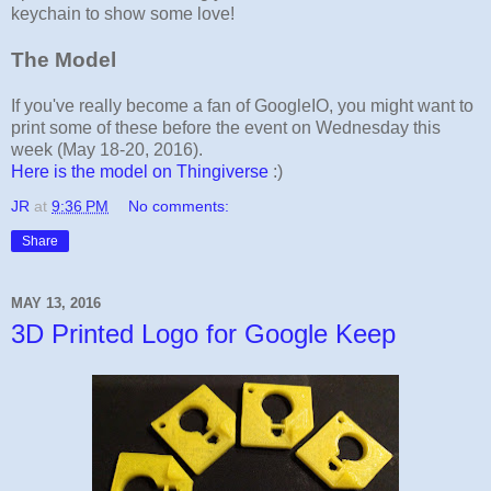
keychain to show some love!
The Model
If you've really become a fan of GoogleIO, you might want to
print some of these before the event on Wednesday this
week (May 18-20, 2016).
Here is the model on Thingiverse
:)
JR
at
9:36 PM
No comments:
Share
MAY 13, 2016
3D Printed Logo for Google Keep