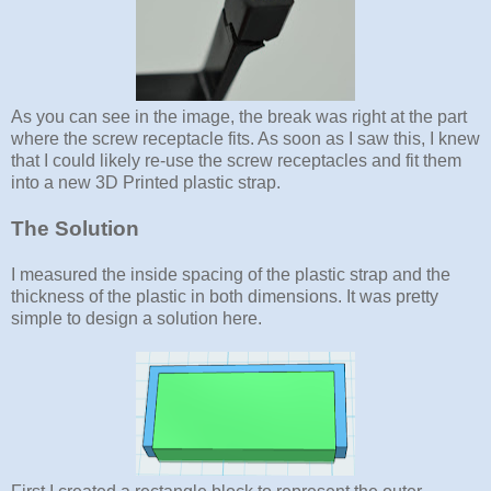
As you can see in the image, the break was right at the part
where the screw receptacle fits. As soon as I saw this, I knew
that I could likely re-use the screw receptacles and fit them
into a new 3D Printed plastic strap.
The Solution
I measured the inside spacing of the plastic strap and the
thickness of the plastic in both dimensions. It was pretty
simple to design a solution here.