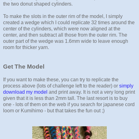
the two donut shaped cylinders.
To make the slots in the outer rim of the model, I simply
created a wedge which I could replicate 32 times around the
center of the cylinders, which were now aligned at the
center, and then subtract all those from the outer rim. The
outer part of the wedge was 1.6mm wide to leave enough
room for thicker yarn.
Get The Model
If you want to make these, you can try to replicate the
process above (lots of challenge left to the reader) or
simply
download my model
and print away. It is not a very long print
given that it is less than 2mm tall. The last resort is to buy
one - lots of them on the web if you search for japanese cord
loom or Kumihimo - but that takes the fun out ;)