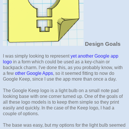
Design Goals
I was simply looking to represent
yet another Google app
logo
in a form which could be used as a key-chain or
backpack charm. I've done this, as you probably know, with
a few
other Google Apps
, so it seemed fitting to now do
Google Keep, since I use the app more than once a day.
The Google Keep logo is a light bulb on a small note pad
looking base with one corner turned up. One of the goals of
all these logo models is to keep them simple so they print
easily and quickly. In the case of the Keep logo, I had a
couple of options.
The base was easy, but my options for the light bulb seemed