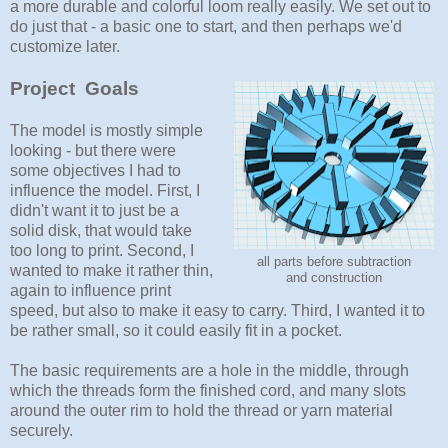
a more durable and colorful loom really easily. We set out to
do just that - a basic one to start, and then perhaps we'd
customize later.
Project Goals
The model is mostly simple
looking - but there were
some objectives I had to
influence the model. First, I
didn't want it to just be a
solid disk, that would take
too long to print. Second, I
all parts before subtraction
wanted to make it rather thin,
and construction
again to influence print
speed, but also to make it easy to carry. Third, I wanted it to
be rather small, so it could easily fit in a pocket.
The basic requirements are a hole in the middle, through
which the threads form the finished cord, and many slots
around the outer rim to hold the thread or yarn material
securely.