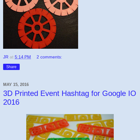
JR
at
5:14 PM
2 comments:
Share
MAY 15, 2016
3D Printed Event Hashtag for Google IO
2016