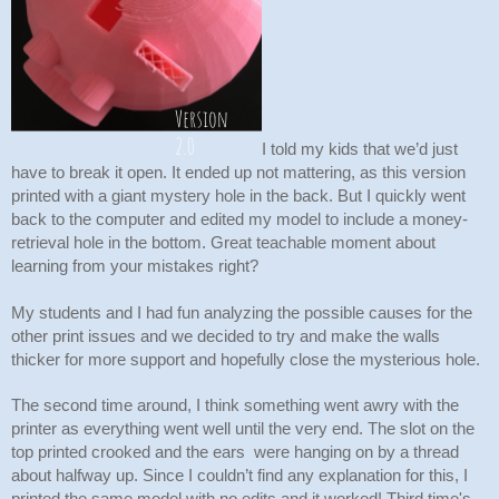
I told my kids that we’d just 
have to break it open. It ended up not mattering, as this version 
printed with a giant mystery hole in the back. But I quickly went 
back to the computer and edited my model to include a money-
retrieval hole in the bottom. Great teachable moment about 
learning from your mistakes right? 
My students and I had fun analyzing the possible causes for the 
other print issues and we decided to try and make the walls 
thicker for more support and hopefully close the mysterious hole. 
The second time around, I think something went awry with the 
printer as everything went well until the very end. The slot on the 
top printed crooked and the ears  were hanging on by a thread 
about halfway up. Since I couldn’t find any explanation for this, I 