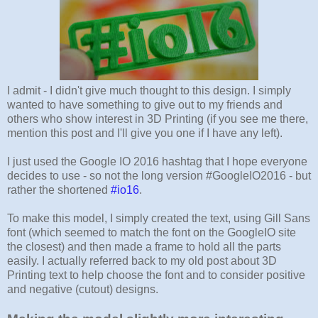
I admit - I didn't give much thought to this design. I simply
wanted to have something to give out to my friends and
others who show interest in 3D Printing (if you see me there,
mention this post and I'll give you one if I have any left).
I just used the Google IO 2016 hashtag that I hope everyone
decides to use - so not the long version #GoogleIO2016 - but
rather the shortened
#io16
.
To make this model, I simply created the text, using Gill Sans
font (which seemed to match the font on the GoogleIO site
the closest) and then made a frame to hold all the parts
easily. I actually referred back to my old post about 3D
Printing text to help choose the font and to consider positive
and negative (cutout) designs.