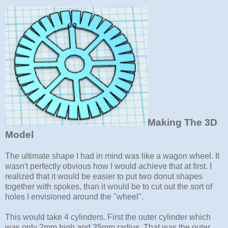
Making The 3D
Model
The ultimate shape I had in mind was like a wagon wheel. It
wasn't perfectly obvious how I would achieve that at first. I
realized that it would be easier to put two donut shapes
together with spokes, than it would be to cut out the sort of
holes I envisioned around the "wheel".
This would take 4 cylinders. First the outer cylinder which
was only 2mm high and 35mm radius. That was the outer