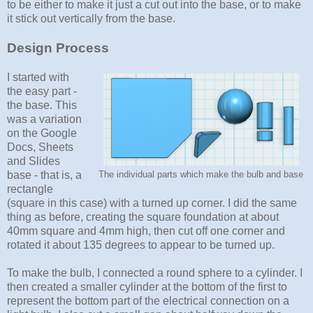
to be either to make it just a cut out into the base, or to make
it stick out vertically from the base.
Design Process
I started with
the easy part -
the base. This
was a variation
on the Google
Docs, Sheets
and Slides
base - that is, a
The individual parts which make the bulb and base
rectangle
(square in this case) with a turned up corner. I did the same
thing as before, creating the square foundation at about
40mm square and 4mm high, then cut off one corner and
rotated it about 135 degrees to appear to be turned up.
To make the bulb, I connected a round sphere to a cylinder. I
then created a smaller cylinder at the bottom of the first to
represent the bottom part of the electrical connection on a