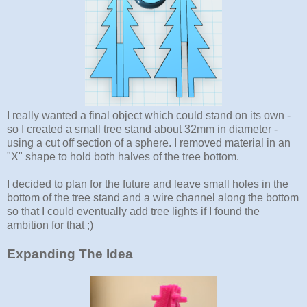
I really wanted a final object which could stand on its own -
so I created a small tree stand about 32mm in diameter -
using a cut off section of a sphere. I removed material in an
"X" shape to hold both halves of the tree bottom.
I decided to plan for the future and leave small holes in the
bottom of the tree stand and a wire channel along the bottom
so that I could eventually add tree lights if I found the
ambition for that ;)
Expanding The Idea