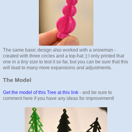
The same basic design also worked with a snowman -
created with three circles and a top-hat ;) I only printed that
one in a tiny size to test it so far, but you can be sure that this
will lead to many more expansions and adjustments.
The Model
Get the model of this Tree at this link
- and be sure to
comment here if you have any ideas for improvement!