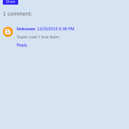
Share
1 comment:
Unknown
12/15/2015 6:38 PM
Super cute! I love them.
Reply