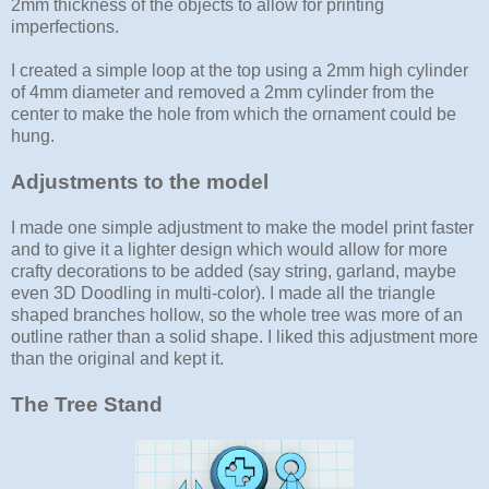
2mm thickness of the objects to allow for printing
imperfections.
I created a simple loop at the top using a 2mm high cylinder
of 4mm diameter and removed a 2mm cylinder from the
center to make the hole from which the ornament could be
hung.
Adjustments to the model
I made one simple adjustment to make the model print faster
and to give it a lighter design which would allow for more
crafty decorations to be added (say string, garland, maybe
even 3D Doodling in multi-color). I made all the triangle
shaped branches hollow, so the whole tree was more of an
outline rather than a solid shape. I liked this adjustment more
than the original and kept it.
The Tree Stand