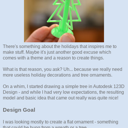
There's something about the holidays that inspires me to
make stuff. Maybe it's just another good excuse which
comes with a theme and a reason to create things.
What is that reason, you ask? Uh... because we really need
more useless holiday decorations and tree ornaments.
On a whim, I started drawing a simple tree in Autodesk 123D
Design - and while I had very low expectations, the resulting
model and basic idea that came out really was quite nice!
Design Goal
I was looking mostly to create a flat ornament - something
that could be hung from a wreath or a tree.