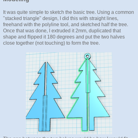
It was quite simple to sketch the basic tree. Using a common
"stacked triangle" design, I did this with straight lines,
freehand with the polyline tool, and sketched half the tree.
Once that was done, I extruded it 2mm, duplicated that
shape and flipped it 180 degrees and put the two halves
close together (not touching) to form the tree.