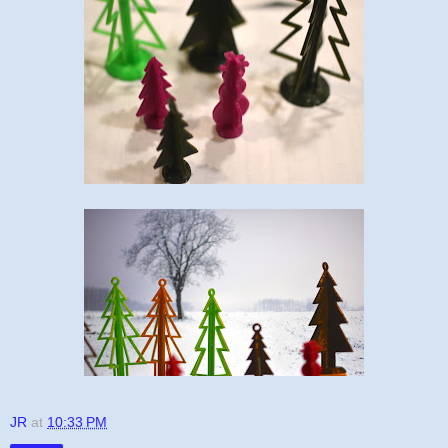
JR
at
10:33 PM