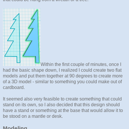
Within the first couple of minutes, once I
had the basic shape down, I realized I could create two flat
models and put them together at 90 degrees to create more
of a 3D model - similar to something you could make out of
cardboard.
It seemed also very feasible to create something that could
stand on its own, so I also decided that this design should
have a stand or something at the base that would allow it to
be stood on a mantle or desk.
Modeling