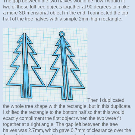
The gap between the two halves would be how I would fit
two of these full tree objects together at 90 degrees to make
a more 3Dimensional object in the end. I connected the top
half of the tree halves with a simple 2mm high rectangle.
Then I duplicated
the whole tree shape with the rectangle, but in this duplicate,
I shifted the rectangle to the bottom half so that this would
exactly compliment the first object when the two were fit
together at a right angle. The gap left between the tree
halves was 2.7mm, which gave 0.7mm of clearance over the