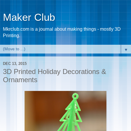
Maker Club
Mkrclub.com is a journal about making things - mostly 3D
Printing.
▼
DEC 13, 2015
3D Printed Holiday Decorations &
Ornaments