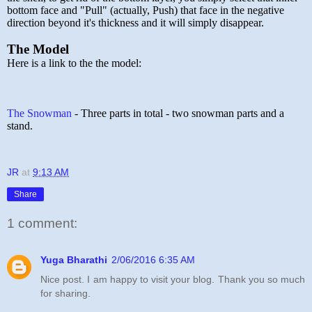
bottom face and "Pull" (actually, Push) that face in the negative
direction beyond it's thickness and it will simply disappear.
The Model
Here is a link to the the model:
The Snowman
- Three parts in total - two snowman parts and a
stand.
JR
at
9:13 AM
Share
1 comment:
Yuga Bharathi
2/06/2016 6:35 AM
Nice post. I am happy to visit your blog. Thank you so much
for sharing.