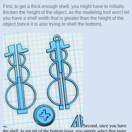
First, to get a thick enough shell, you might have to initially
thicken the height of the object, as the modeling tool won't let
you have a shell width that is greater than the height of the
object (since it is also trying to shell the bottom).
Second, once you have
the shell, to get rid of the bottom layer, you simply select that inner