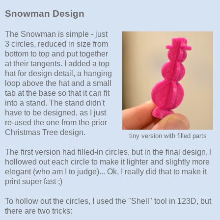
Snowman Design
The Snowman is simple - just
3 circles, reduced in size from
bottom to top and put together
at their tangents. I added a top
hat for design detail, a hanging
loop above the hat and a small
tab at the base so that it can fit
into a stand. The stand didn't
have to be designed, as I just
re-used the one from the prior
Christmas Tree design.
tiny version with filled parts
The first version had filled-in circles, but in the final design, I
hollowed out each circle to make it lighter and slightly more
elegant (who am I to judge)... Ok, I really did that to make it
print super fast ;)
To hollow out the circles, I used the "Shell" tool in 123D, but
there are two tricks: