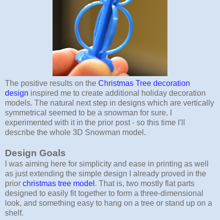
The positive results on the
Christmas Tree decoration
design
inspired me to create additional holiday decoration
models. The natural next step in designs which are vertically
symmetrical seemed to be a snowman for sure. I
experimented with it in the prior post - so this time I'll
describe the whole 3D Snowman model.
Design Goals
I was aiming here for simplicity and ease in printing as well
as just extending the simple design I already proved in the
prior
christmas tree model
. That is, two mostly flat parts
designed to easily fit together to form a three-dimensional
look, and something easy to hang on a tree or stand up on a
shelf.