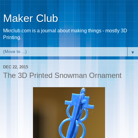
Maker Club
Mkrclub.com is a journal about making things - mostly 3D
Printing.
▼
DEC 22, 2015
The 3D Printed Snowman Ornament