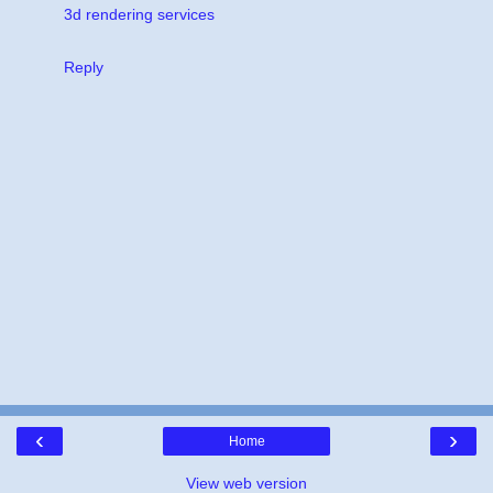
3d rendering services
Reply
‹
›
Home
View web version