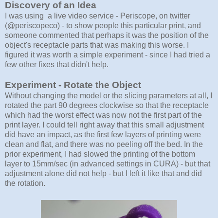
Discovery of an Idea
I was using a live video service - Periscope, on twitter
(@periscopeco) - to show people this particular print, and
someone commented that perhaps it was the position of the
object's receptacle parts that was making this worse. I
figured it was worth a simple experiment - since I had tried a
few other fixes that didn't help.
Experiment - Rotate the Object
Without changing the model or the slicing parameters at all, I
rotated the part 90 degrees clockwise so that the receptacle
which had the worst effect was now not the first part of the
print layer. I could tell right away that this small adjustment
did have an impact, as the first few layers of printing were
clean and flat, and there was no peeling off the bed. In the
prior experiment, I had slowed the printing of the bottom
layer to 15mm/sec (in advanced settings in CURA) - but that
adjustment alone did not help - but I left it like that and did
the rotation.