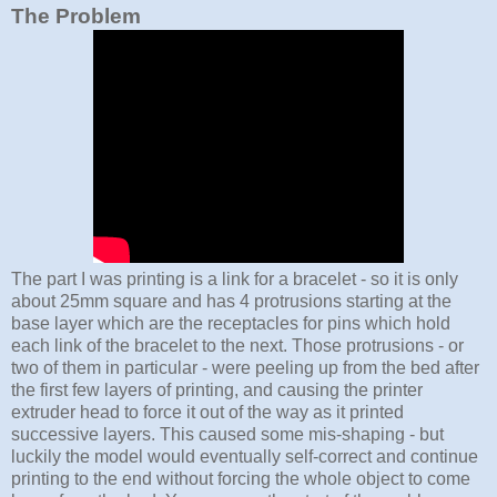
The Problem
The part I was printing is a link for a bracelet - so it is only
about 25mm square and has 4 protrusions starting at the
base layer which are the receptacles for pins which hold
each link of the bracelet to the next. Those protrusions - or
two of them in particular - were peeling up from the bed after
the first few layers of printing, and causing the printer
extruder head to force it out of the way as it printed
successive layers. This caused some mis-shaping - but
luckily the model would eventually self-correct and continue
printing to the end without forcing the whole object to come