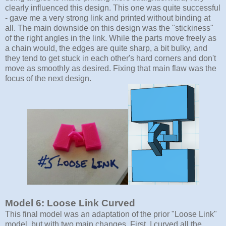
clearly influenced this design. This one was quite successful
- gave me a very strong link and printed without binding at
all. The main downside on this design was the "stickiness"
of the right angles in the link. While the parts move freely as
a chain would, the edges are quite sharp, a bit bulky, and
they tend to get stuck in each other's hard corners and don't
move as smoothly as desired. Fixing that main flaw was the
focus of the next design.
Model 6: Loose Link Curved
This final model was an adaptation of the prior "Loose Link"
model, but with two main changes. First, I curved all the