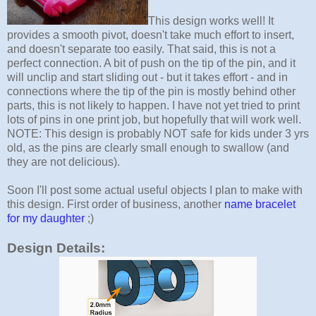
This design works well! It
provides a smooth pivot, doesn't take much effort to insert,
and doesn't separate too easily. That said, this is not a
perfect connection. A bit of push on the tip of the pin, and it
will unclip and start sliding out - but it takes effort - and in
connections where the tip of the pin is mostly behind other
parts, this is not likely to happen. I have not yet tried to print
lots of pins in one print job, but hopefully that will work well.
NOTE: This design is probably NOT safe for kids under 3 yrs
old, as the pins are clearly small enough to swallow (and
they are not delicious).
Soon I'll post some actual useful objects I plan to make with
this design. First order of business, another
name bracelet
for my daughter
;)
Design Details: