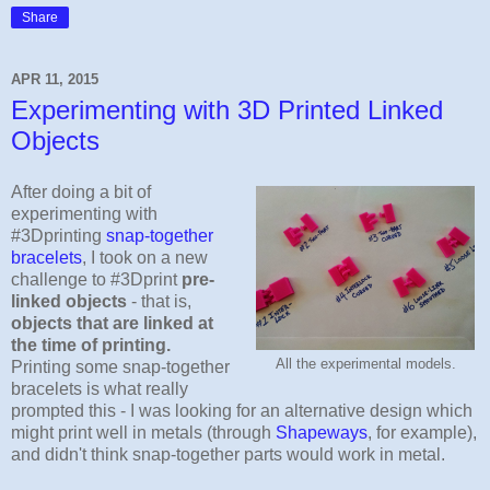
Share
APR 11, 2015
Experimenting with 3D Printed Linked
Objects
After doing a bit of
experimenting with
#3Dprinting
snap-together
bracelets
, I took on a new
challenge to #3Dprint
pre-
linked objects
- that is,
objects that are linked at
the time of printing.
All the experimental models.
Printing some snap-together
bracelets is what really
prompted this - I was looking for an alternative design which
might print well in metals (through
Shapeways
, for example),
and didn't think snap-together parts would work in metal.