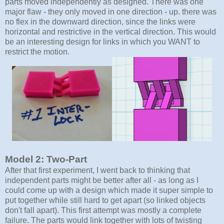
parts moved independently as designed. There was one
major flaw - they only moved in one direction - up. there was
no flex in the downward direction, since the links were
horizontal and restrictive in the vertical direction. This would
be an interesting design for links in which you WANT to
restrict the motion.
Model 2: Two-Part
After that first experiment, I went back to thinking that
independent parts might be better after all - as long as I
could come up with a design which made it super simple to
put together while still hard to get apart (so linked objects
don't fall apart). This first attempt was mostly a complete
failure. The parts would link together with lots of twisting