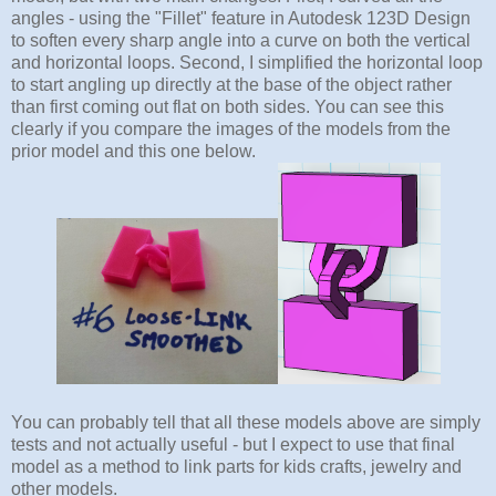
angles - using the "Fillet" feature in Autodesk 123D Design
to soften every sharp angle into a curve on both the vertical
and horizontal loops. Second, I simplified the horizontal loop
to start angling up directly at the base of the object rather
than first coming out flat on both sides. You can see this
clearly if you compare the images of the models from the
prior model and this one below.
You can probably tell that all these models above are simply
tests and not actually useful - but I expect to use that final
model as a method to link parts for kids crafts, jewelry and
other models.