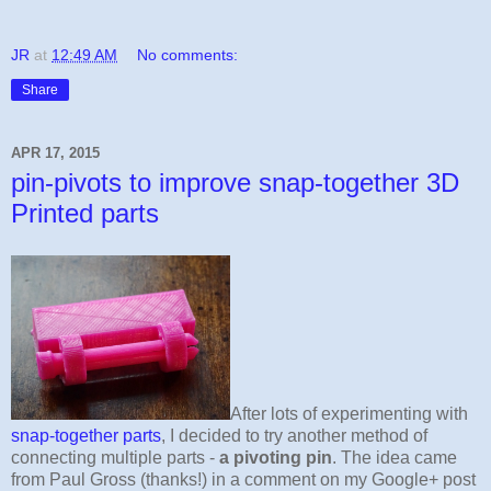
JR
at
12:49 AM
No comments:
Share
APR 17, 2015
pin-pivots to improve snap-together 3D
Printed parts
After lots of experimenting with
snap-together parts
, I decided to try another method of
connecting multiple parts -
a pivoting pin
. The idea came
from Paul Gross (thanks!) in a comment on my Google+ post