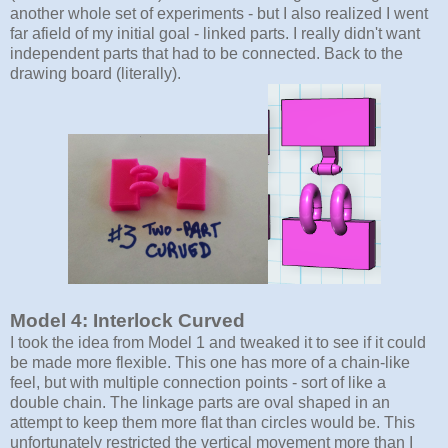
another whole set of experiments - but I also realized I went
far afield of my initial goal - linked parts. I really didn't want
independent parts that had to be connected. Back to the
drawing board (literally).
Model 4: Interlock Curved
I took the idea from Model 1 and tweaked it to see if it could
be made more flexible. This one has more of a chain-like
feel, but with multiple connection points - sort of like a
double chain. The linkage parts are oval shaped in an
attempt to keep them more flat than circles would be. This
unfortunately restricted the vertical movement more than I