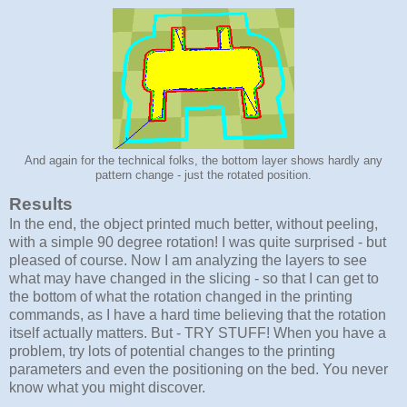
And again for the technical folks, the bottom layer shows hardly any
pattern change - just the rotated position.
Results
In the end, the object printed much better, without peeling,
with a simple 90 degree rotation! I was quite surprised - but
pleased of course. Now I am analyzing the layers to see
what may have changed in the slicing - so that I can get to
the bottom of what the rotation changed in the printing
commands, as I have a hard time believing that the rotation
itself actually matters. But - TRY STUFF! When you have a
problem, try lots of potential changes to the printing
parameters and even the positioning on the bed. You never
know what you might discover.