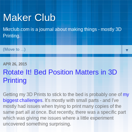
Maker Club
Mkrclub.com is a journal about making things - mostly 3D
Printing.
▼
APR 26, 2015
Rotate It! Bed Position Matters in 3D
Printing
Getting my 3D Prints to stick to the bed is probably one of
my
biggest challenges
. It's mostly with small parts - and I've
mostly had issues when trying to print many copies of the
same part all at once. But recently, there was a specific part
which was giving me issues where a little experiment
uncovered something surprising.