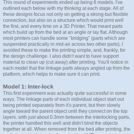
This round of experiments ended up being 6 models. I've
outlined each below with my thinking at each stage. All of
these designs focus not only on getting a strong-but flexible
connection, but also on a structure which would print well
the first, and every time on a 3D Printer. That meant parts
which build up from the bed at an angle or lay flat. Although
most printers can handle some "bridging" (parts which are
suspended practically in mid-air across two other parts), I
avoided these to make the printing simple, and, frankly, for
the design challenge. I also didn't want to have support
material to clean up (cut away) after printing. You'll notice in
each model that the linkage parts always angled up from the
platform, which helps to make sure it can print.
Model 1: Inter-lock
This first experiment was actually quite successful in some
ways. The linkage parts of each individual object start out
being printed separately from it's parent, but then slowly
angle toward the parent object until they connect on the top
layers. with just about 0.3mm between the interlocking parts,
the printer handled this well and didn't bind the objects
together at all. When removed from the bed after printing, the