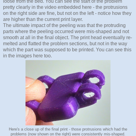
loose from the bed. You can see the start of the problem
pretty clearly in the video embedded here - the protrusions
on the right side are fine, but not on the left - notice how they
are higher than the current print layer.
The ultimate impact of the peeling was that the protruding
parts where the peeling occurred were mis-shaped and not
smooth at all in the final object. The print head eventually re-
melted and flatted the problem sections, but not in the way
which the part was supposed to be printed. You can see this
in the images here too.
Here's a close up of the final print - those protrusions which had the
problems (now shown on the right) were consistently mis-shaped.