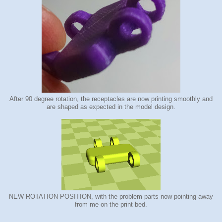
After 90 degree rotation, the receptacles are now printing smoothly and
are shaped as expected in the model design.
NEW ROTATION POSITION, with the problem parts now pointing away
from me on the print bed.