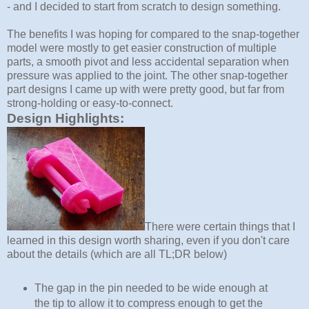
- and I decided to start from scratch to design something.
The benefits I was hoping for compared to the snap-together
model were mostly to get easier construction of multiple
parts, a smooth pivot and less accidental separation when
pressure was applied to the joint. The other snap-together
part designs I came up with were pretty good, but far from
strong-holding or easy-to-connect.
Design Highlights:
There were certain things that I
learned in this design worth sharing, even if you don't care
about the details (which are all TL;DR below)
The gap in the pin needed to be wide enough at
the tip to allow it to compress enough to get the