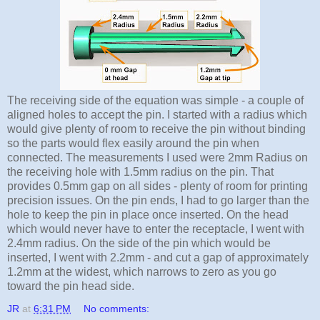
The receiving side of the equation was simple - a couple of
aligned holes to accept the pin. I started with a radius which
would give plenty of room to receive the pin without binding
so the parts would flex easily around the pin when
connected. The measurements I used were 2mm Radius on
the receiving hole with 1.5mm radius on the pin. That
provides 0.5mm gap on all sides - plenty of room for printing
precision issues. On the pin ends, I had to go larger than the
hole to keep the pin in place once inserted. On the head
which would never have to enter the receptacle, I went with
2.4mm radius. On the side of the pin which would be
inserted, I went with 2.2mm - and cut a gap of approximately
1.2mm at the widest, which narrows to zero as you go
toward the pin head side.
JR
at
6:31 PM
No comments: