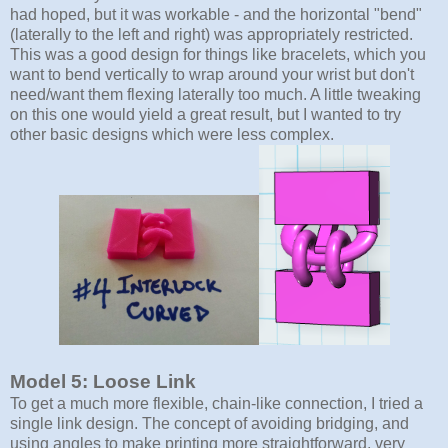
had hoped, but it was workable - and the horizontal "bend"
(laterally to the left and right) was appropriately restricted.
This was a good design for things like bracelets, which you
want to bend vertically to wrap around your wrist but don't
need/want them flexing laterally too much. A little tweaking
on this one would yield a great result, but I wanted to try
other basic designs which were less complex.
Model 5: Loose Link
To get a much more flexible, chain-like connection, I tried a
single link design. The concept of avoiding bridging, and
using angles to make printing more straightforward, very