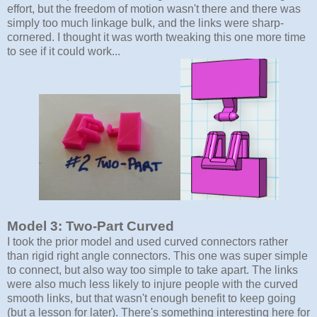
effort, but the freedom of motion wasn't there and there was
simply too much linkage bulk, and the links were sharp-
cornered. I thought it was worth tweaking this one more time
to see if it could work...
Model 3: Two-Part Curved
I took the prior model and used curved connectors rather
than rigid right angle connectors. This one was super simple
to connect, but also way too simple to take apart. The links
were also much less likely to injure people with the curved
smooth links, but that wasn't enough benefit to keep going
(but a lesson for later). There's something interesting here for