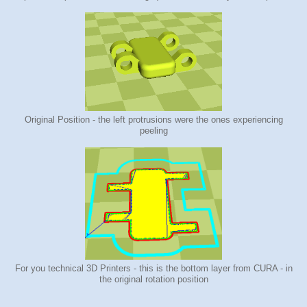
Original Position - the left protrusions were the ones experiencing
peeling
For you technical 3D Printers - this is the bottom layer from CURA - in
the original rotation position