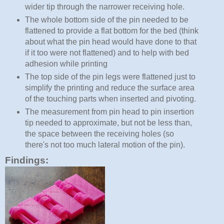
wider tip through the narrower receiving hole.
The whole bottom side of the pin needed to be
flattened to provide a flat bottom for the bed (think
about what the pin head would have done to that
if it too were not flattened) and to help with bed
adhesion while printing
The top side of the pin legs were flattened just to
simplify the printing and reduce the surface area
of the touching parts when inserted and pivoting.
The measurement from pin head to pin insertion
tip needed to approximate, but not be less than,
the space between the receiving holes (so
there's not too much lateral motion of the pin).
Findings: