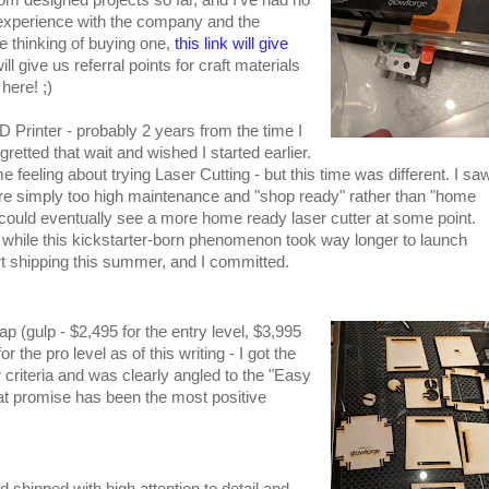
 experience with the company and the
e thinking of buying one,
this link will give
ll give us referral points for craft materials
here! ;)
3D Printer - probably 2 years from the time I
gretted that wait and wished I started earlier.
e feeling about trying Laser Cutting - but this time was different. I sa
ere simply too high maintenance and "shop ready" rather than "home
I could eventually see a more home ready laser cutter at some point.
while this kickstarter-born phenomenon took way longer to launch
tart shipping this summer, and I committed.
 (gulp - $2,495 for the entry level, $3,995
 the pro level as of this writing - I got the
r criteria and was clearly angled to the "Easy
at promise has been the most positive
shipped with high attention to detail and