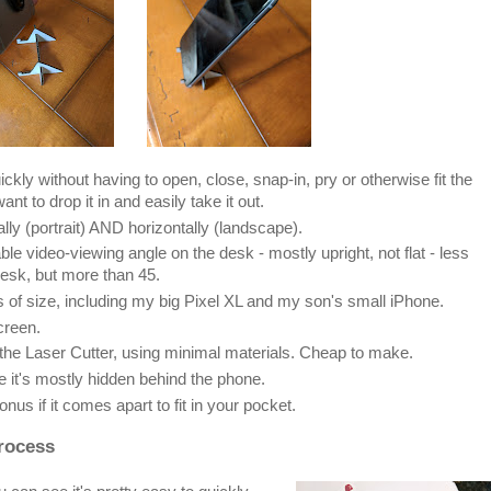
ckly without having to open, close, snap-in, pry or otherwise fit the
ant to drop it in and easily take it out.
ly (portrait) AND horizontally (landscape).
le video-viewing angle on the desk - mostly upright, not flat - less
esk, but more than 45.
 of size, including my big Pixel XL and my son's small iPhone.
creen.
 the Laser Cutter, using minimal materials. Cheap to make.
e it's mostly hidden behind the phone.
nus if it comes apart to fit in your pocket.
Process