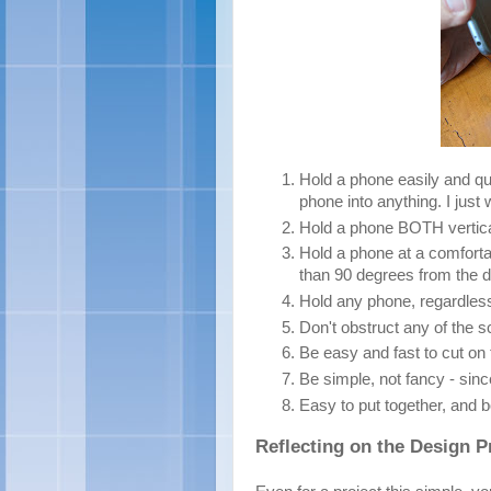
Hold a phone easily and qui
phone into anything. I just w
Hold a phone BOTH vertical
Hold a phone at a comfortab
than 90 degrees from the d
Hold any phone, regardless
Don't obstruct any of the s
Be easy and fast to cut on
Be simple, not fancy - sinc
Easy to put together, and bo
Reflecting on the Design 