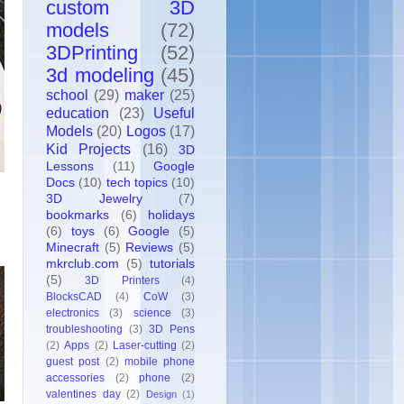
custom 3D
models
(72)
3DPrinting
(52)
3d modeling
(45)
school
(29)
maker
(25)
education
(23)
Useful
Models
(20)
Logos
(17)
Kid Projects
(16)
3D
Lessons
(11)
Google
Docs
(10)
tech topics
(10)
3D Jewelry
(7)
bookmarks
(6)
holidays
(6)
toys
(6)
Google
(5)
Minecraft
(5)
Reviews
(5)
mkrclub.com
(5)
tutorials
(5)
3D Printers
(4)
BlocksCAD
(4)
CoW
(3)
electronics
(3)
science
(3)
troubleshooting
(3)
3D Pens
(2)
Apps
(2)
Laser-cutting
(2)
guest post
(2)
mobile phone
accessories
(2)
phone
(2)
valentines day
(2)
Design
(1)