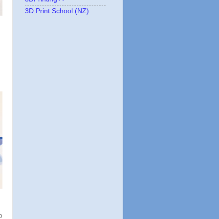
3D Print School (NZ)
p