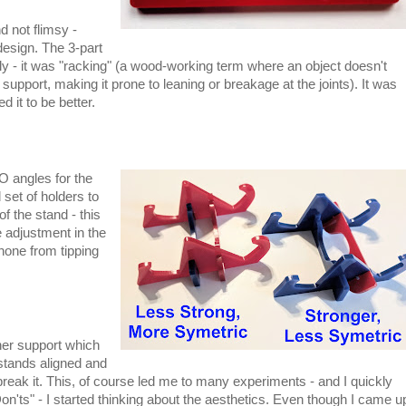
d not flimsy -
design. The 3-part
sily - it was "racking" (a wood-working term where an object doesn't
support, making it prone to leaning or breakage at the joints). It was
d it to be better.
O angles for the
set of holders to
f the stand - this
le adjustment in the
phone from tipping
ther support which
 stands aligned and
reak it. This, of course led me to many experiments - and I quickly
n'ts" - I started thinking about the aesthetics. Even though I came u