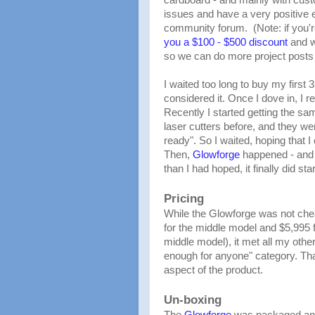
issues and have a very positive
community forum. (Note: if you'r
you a $100 - $500 discount
and wi
so we can do more project posts 
I waited too long to buy my first 
considered it. Once I dove in, I re
Recently I started getting the sam
laser cutters before, and they w
ready". So I waited, hoping that 
Then,
Glowforge
happened - and 
than I had hoped, it finally did s
Pricing
While the Glowforge was not cheap
for the middle model and $5,995 for
middle model), it met all my othe
enough for anyone" category. Th
aspect of the product.
Un-boxing
The
Glowforge
was packaged and 