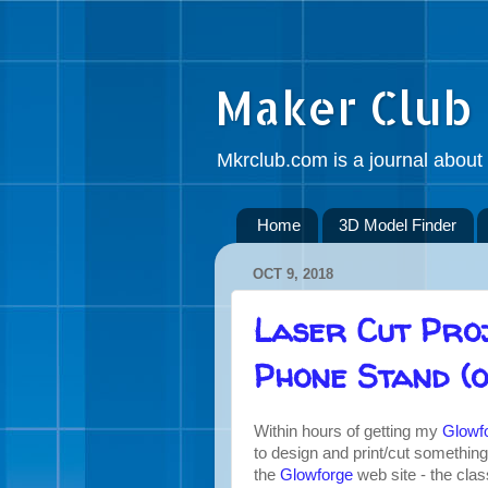
Maker Club
Mkrclub.com is a journal about 
Home
3D Model Finder
OCT 9, 2018
Laser Cut Pro
Phone Stand (o
Within hours of getting my
Glowfo
to design and print/cut something
the
Glowforge
web site - the cla