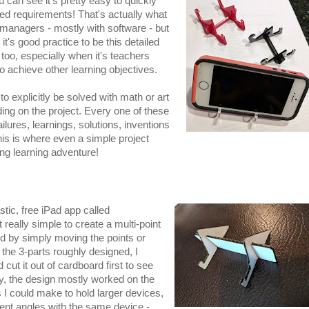
u can see it's pretty easy to quickly
led requirements! That's actually what
 managers - mostly with software - but
t's good practice to be this detailed
 too, especially when it's teachers
o achieve other learning objectives.
o explicitly be solved with math or art
ding on the project. Every one of these
lures, learnings, solutions, inventions
this is where even a simple project
ng learning adventure!
stic, free iPad app called
 really simple to create a multi-point
ed by simply moving the points or
the 3-parts roughly designed, I
 cut it out of cardboard first to see
gly, the design mostly worked on the
s I could make to hold larger devices,
rent angles with the same device -