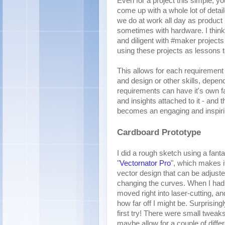
Even for a project this simple, yo
come up with a whole lot of detai
we do at work all day as product
sometimes with hardware. I think i
and diligent with #maker projects
using these projects as lessons t
This allows for each requirement t
and design or other skills, depen
requirements can have it's own fai
and insights attached to it - and 
becomes an engaging and inspiri
Cardboard Prototype
I did a rough sketch using a fanta
"
Vectornator Pro
", which makes it
vector design that can be adjust
changing the curves. When I had 
moved right into laser-cutting, and
how far off I might be. Surprisin
first try! There were small tweak
maybe allow for a couple of diffe