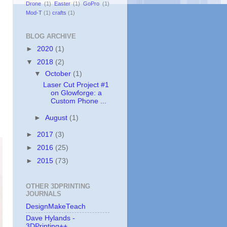
Drone
(1)
Easter
(1)
GoPro
(1)
Mod-T
(1)
crafts
(1)
BLOG ARCHIVE
►
2020
(1)
▼
2018
(2)
▼
October
(1)
Laser Cut Project #1
on Glowforge: a
Custom Phone ...
►
August
(1)
►
2017
(3)
►
2016
(25)
►
2015
(73)
OTHER 3DPRINTING
JOURNALS
DesignMakeTeach
Dave Hylands -
3DPrinting++