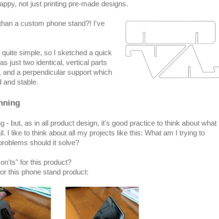
py, not just printing pre-made designs.
n than a custom phone stand?! I've
quite simple, so I sketched a quick
as just two identical, vertical parts
, and a perpendicular support which
 and stable.
nning
- but, as in all product design, it's good practice to think about what
l. I like to think about all my projects like this: What am I trying to
problems should it solve?
n'ts" for this product?
for this phone stand product: