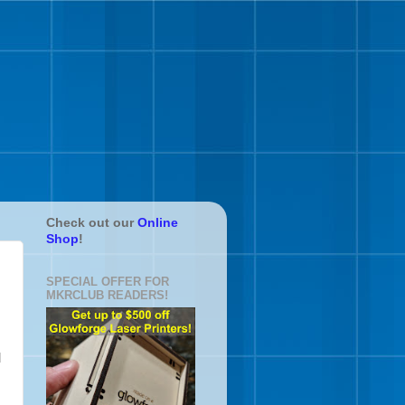
Check out our
Online
Shop
!
SPECIAL OFFER FOR
MKRCLUB READERS!
d