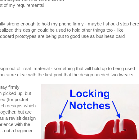
st of my requirements!
ly strong enough to hold my phone firmly - maybe I should stop here
ealized this design could be used to hold other things too - like
dboard prototypes are being put to good use as business card
ign out of "real" material - something that will hold up to being used
 became clear with the first print that the design needed two tweaks.
stay firmly
en picked up, but
ed (for pocket
otch designs which
together, but are
as a revisit design
rience with the
.. not a beginner