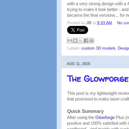
with a very strong design with a 4
trying to make it look better - an
became the final versions... for n
Posted by
JR
at
9:33 AM
No co
Labels:
custom 3D models
,
Desig
AUG 11, 2018
The Glowforge
This post is my lightweight revie
that promised to make laser-craf
Quick Summary
After using the
Glowforge
Plus (m
positive and 100% satisfied with 
cardboard - and mainly with cust