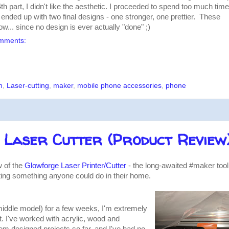
th part, I didn't like the aesthetic. I proceeded to spend too much time
d ended up with two final designs - one stronger, one prettier. These
ow... since no design is ever actually "done" ;)
mments:
n
,
Laser-cutting
,
maker
,
mobile phone accessories
,
phone
 Laser Cutter (Product Review
w of the
Glowforge Laser Printer/Cutter
- the long-awaited #maker tool
ting something anyone could do in their home.
iddle model) for a few weeks, I'm extremely
it. I've worked with acrylic, wood and
om designed projects so far, and I've had no