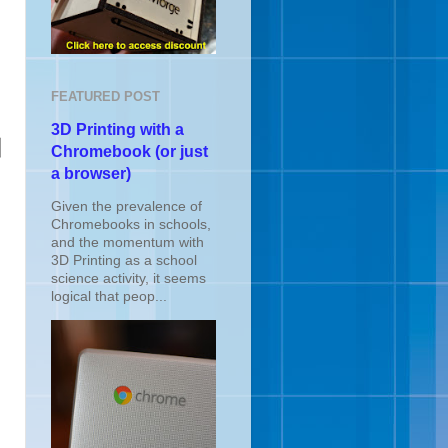
FEATURED POST
3D Printing with a
Chromebook (or just
a browser)
Given the prevalence of
Chromebooks in schools,
and the momentum with
3D Printing as a school
science activity, it seems
logical that peop...