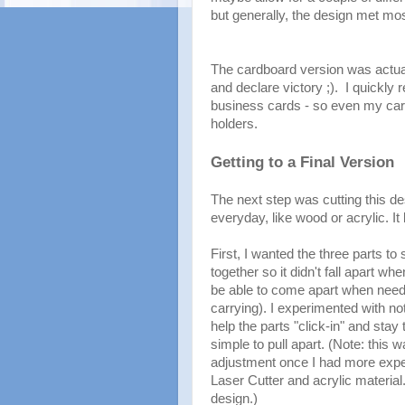
but generally, the design met mo
The cardboard version was actual
and declare victory ;). I quickly r
business cards - so even my car
holders.
Getting to a Final Version
The next step was cutting this des
everyday, like wood or acrylic. It
First, I wanted the three parts to 
together so it didn't fall apart wh
be able to come apart when need
carrying). I experimented with n
help the parts "click-in" and stay 
simple to pull apart. (Note: this w
adjustment once I had more expe
Laser Cutter and acrylic material.
design.)