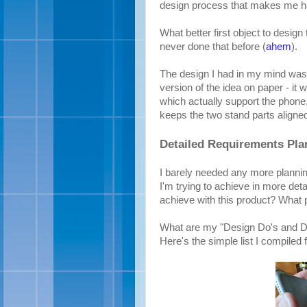
design process that makes me hap
What better first object to desig
never done that before (
ahem
).
The design I had in my mind was 
version of the idea on paper - it w
which actually support the phone
keeps the two stand parts aligned
Detailed Requirements Pla
I barely needed any more planning 
I'm trying to achieve in more detai
achieve with this product? What 
What are my "Design Do's and Do
Here's the simple list I compiled 