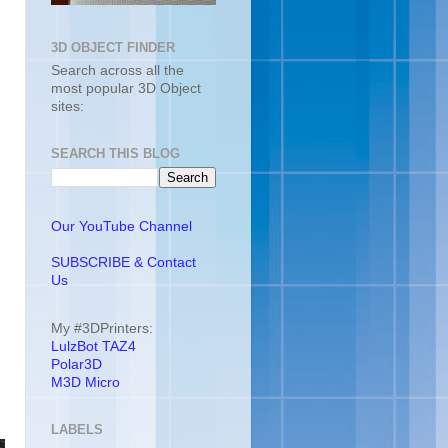
3D OBJECT FINDER
Search across all the
most popular 3D Object
sites:
SEARCH THIS BLOG
Our YouTube Channel
SUBSCRIBE & Contact
Us
My #3DPrinters:
LulzBot TAZ4
Polar3D
M3D Micro
LABELS