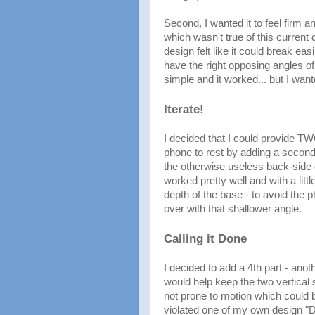
Second, I wanted it to feel firm an
which wasn't true of this current 
design felt like it could break ea
have the right opposing angles of 
simple and it worked... but I wante
Iterate!
I decided that I could provide TW
phone to rest by adding a second 
the otherwise useless back-side o
worked pretty well and with a litt
depth of the base - to avoid the 
over with that shallower angle.
Calling it Done
I decided to add a 4th part - ano
would help keep the two vertical
not prone to motion which could b
violated one of my own design "Do