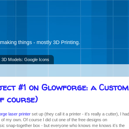
making things - mostly 3D Printing.
3D Models: Google Icons
ject #1 on Glowforge: a Custom
f course)
rge laser printer
set up (they call it a printer - it's really a cutter), I ha
 of my own. Of course I did cut one of the free designs on
ssic snap-together box - but everyone who knows me knows it's the