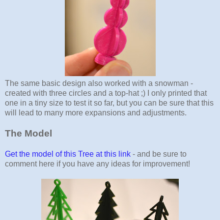
The same basic design also worked with a snowman -
created with three circles and a top-hat ;) I only printed that
one in a tiny size to test it so far, but you can be sure that this
will lead to many more expansions and adjustments.
The Model
Get the model of this Tree at this link
- and be sure to
comment here if you have any ideas for improvement!