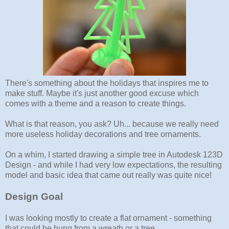
There's something about the holidays that inspires me to
make stuff. Maybe it's just another good excuse which
comes with a theme and a reason to create things.
What is that reason, you ask? Uh... because we really need
more useless holiday decorations and tree ornaments.
On a whim, I started drawing a simple tree in Autodesk 123D
Design - and while I had very low expectations, the resulting
model and basic idea that came out really was quite nice!
Design Goal
I was looking mostly to create a flat ornament - something
that could be hung from a wreath or a tree.