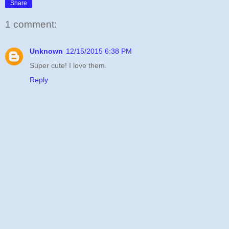
Share
1 comment:
Unknown
12/15/2015 6:38 PM
Super cute! I love them.
Reply