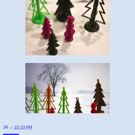
JR
at
10:33 PM