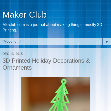
Maker Club
Mkrclub.com is a journal about making things - mostly 3D
Printing.
▼
DEC 13, 2015
3D Printed Holiday Decorations &
Ornaments