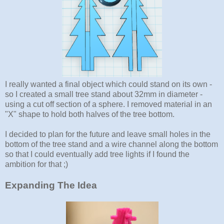
I really wanted a final object which could stand on its own -
so I created a small tree stand about 32mm in diameter -
using a cut off section of a sphere. I removed material in an
"X" shape to hold both halves of the tree bottom.
I decided to plan for the future and leave small holes in the
bottom of the tree stand and a wire channel along the bottom
so that I could eventually add tree lights if I found the
ambition for that ;)
Expanding The Idea