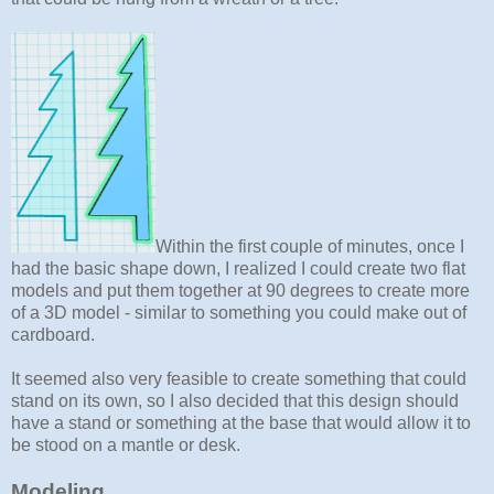
Within the first couple of minutes, once I
had the basic shape down, I realized I could create two flat
models and put them together at 90 degrees to create more
of a 3D model - similar to something you could make out of
cardboard.
It seemed also very feasible to create something that could
stand on its own, so I also decided that this design should
have a stand or something at the base that would allow it to
be stood on a mantle or desk.
Modeling