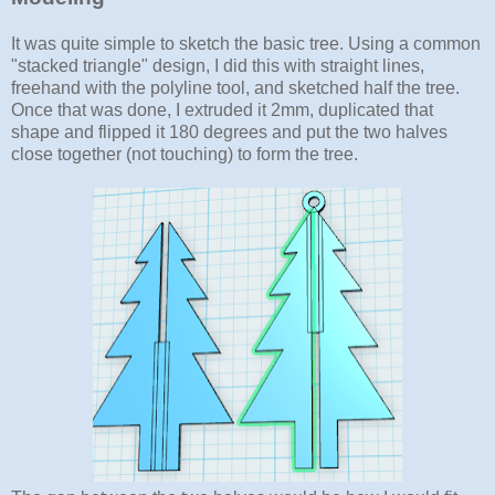
It was quite simple to sketch the basic tree. Using a common
"stacked triangle" design, I did this with straight lines,
freehand with the polyline tool, and sketched half the tree.
Once that was done, I extruded it 2mm, duplicated that
shape and flipped it 180 degrees and put the two halves
close together (not touching) to form the tree.