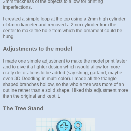
2mm thickness of the objects to allow for printing
imperfections.
I created a simple loop at the top using a 2mm high cylinder
of 4mm diameter and removed a 2mm cylinder from the
center to make the hole from which the ornament could be
hung.
Adjustments to the model
I made one simple adjustment to make the model print faster
and to give it a lighter design which would allow for more
crafty decorations to be added (say string, garland, maybe
even 3D Doodling in multi-color). I made all the triangle
shaped branches hollow, so the whole tree was more of an
outline rather than a solid shape. I liked this adjustment more
than the original and kept it.
The Tree Stand