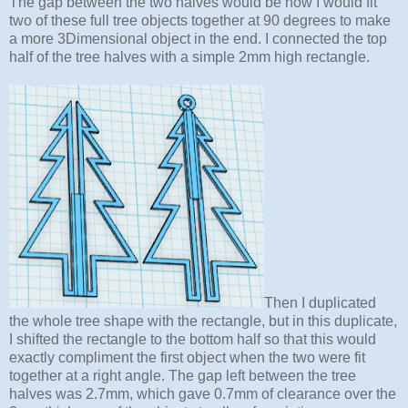
The gap between the two halves would be how I would fit
two of these full tree objects together at 90 degrees to make
a more 3Dimensional object in the end. I connected the top
half of the tree halves with a simple 2mm high rectangle.
Then I duplicated
the whole tree shape with the rectangle, but in this duplicate,
I shifted the rectangle to the bottom half so that this would
exactly compliment the first object when the two were fit
together at a right angle. The gap left between the tree
halves was 2.7mm, which gave 0.7mm of clearance over the