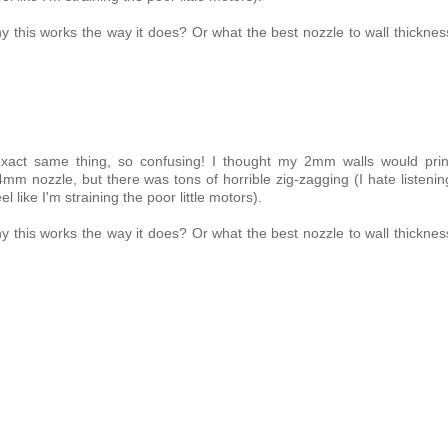
y this works the way it does? Or what the best nozzle to wall thicknes
exact same thing, so confusing! I thought my 2mm walls would prin
mm nozzle, but there was tons of horrible zig-zagging (I hate listenin
l like I'm straining the poor little motors).
y this works the way it does? Or what the best nozzle to wall thicknes