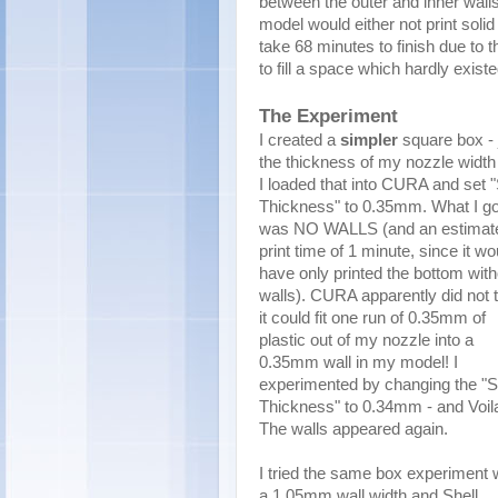
between the outer and inner walls
model would either not print solid 
take 68 minutes to finish due to
to fill a space which hardly existe
The Experiment
I created a
simpler
square box - 
the thickness of my nozzle widt
I loaded that into CURA and set "
Thickness" to 0.35mm. What I go
was NO WALLS (and an estimat
print time of 1 minute, since it wo
have only printed the bottom with
walls). CURA apparently did not 
it could fit one run of 0.35mm of
plastic out of my nozzle into a
0.35mm wall in my model! I
experimented by changing the "S
Thickness" to 0.34mm - and Voil
The walls appeared again.
I tried the same box experiment 
a 1.05mm wall width and Shell