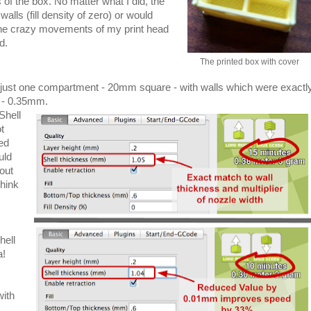
 of the box. No matter what I did, the
walls (fill density of zero) or would
 the crazy movements of my print head
d.
The printed box with cover
just one compartment - 20mm square - with walls which were exactl
h - 0.35mm.
Shell
t
ed
uld
out
think
hell
a!
with