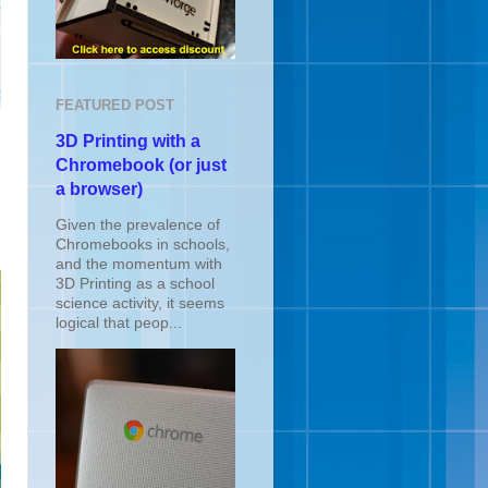
FEATURED POST
3D Printing with a
Chromebook (or just
a browser)
Given the prevalence of
Chromebooks in schools,
and the momentum with
3D Printing as a school
science activity, it seems
logical that peop...