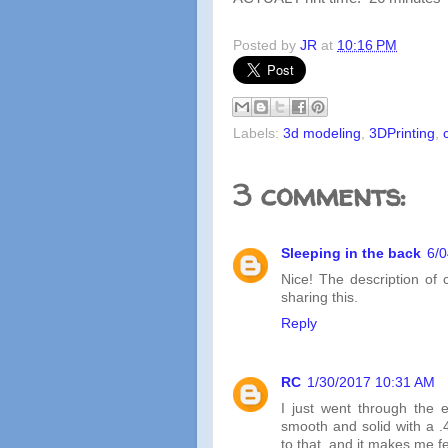
Posted by
JR
at
10:16 PM
Labels:
3d modeling
,
3DPrinting
,
3 comments:
Sleeping in the back
6/
Nice! The description of 
sharing this.
Reply
RC
1/30/2017 10:31 AM
I just went through the 
smooth and solid with a .4
to that, and it makes me fee