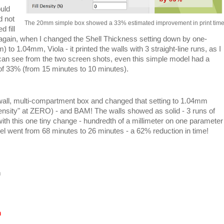
uld
d not
The 20mm simple box showed a 33% estimated improvement in print tim
d fill
t again, when I changed the Shell Thickness setting down by one-
 to 1.04mm, Viola - it printed the walls with 3 straight-line runs, as I
u can see from the two screen shots, even this simple model had a
 of 33% (from 15 minutes to 10 minutes).
wall, multi-compartment box and changed that setting to 1.04mm
Density" at ZERO) - and BAM! The walls showed as solid - 3 runs of
 this one tiny change - hundredth of a millimeter on one parameter
del went from 68 minutes to 26 minutes - a 62% reduction in time!
m
m