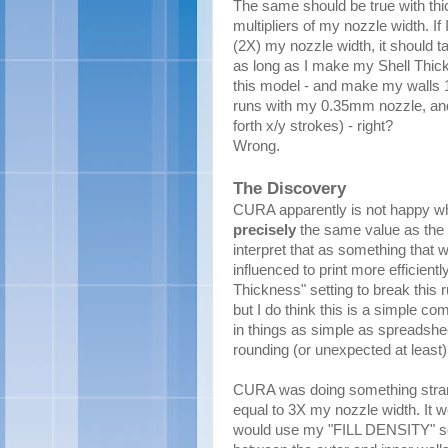
The same should be true with thic
multipliers of my nozzle width. If
(2X) my nozzle width, it should t
as long as I make my Shell Thick
this model - and make my walls 1.
runs with my 0.35mm nozzle, and n
forth x/y strokes) - right?
Wrong.
The Discovery
CURA apparently is not happy whe
precisely
the same value as the 
interpret that as something that w
influenced to print more efficientl
Thickness" setting to break this r
but I do think this is a simple c
in things as simple as spreadshe
rounding (or unexpected at least)
CURA was doing something stran
equal to 3X my nozzle width. It wo
would use my "FILL DENSITY" settin