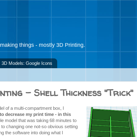
making things - mostly 3D Printing.
3D Models: Google Icons
nting - Shell Thickness "Trick"
del of a multi-compartment box, I
o decrease my print time - in this
ple model that was taking 68 minutes to
s to changing one not-so obvious setting
ing the software into doing what I