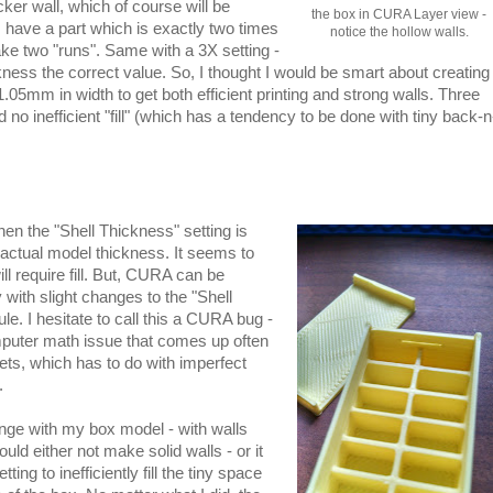
ker wall, which of course will be
the box in CURA Layer view -
 I have a part which is exactly two times
notice the hollow walls.
ake two "runs". Same with a 3X setting -
ness the correct value. So, I thought I would be smart about creating
05mm in width to get both efficient printing and strong walls. Three
o inefficient "fill" (which has a tendency to be done with tiny back-n
n the "Shell Thickness" setting is
actual model thickness. It seems to
ill require fill. But, CURA can be
y with slight changes to the "Shell
ule. I hesitate to call this a CURA bug -
omputer math issue that comes up often
ets, which has to do with imperfect
.
ge with my box model - with walls
uld either not make solid walls - or it
g to inefficiently fill the tiny space