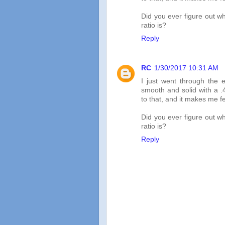
Did you ever figure out wh
ratio is?
Reply
RC
1/30/2017 10:31 AM
I just went through the 
smooth and solid with a .4
to that, and it makes me fee
Did you ever figure out wh
ratio is?
Reply