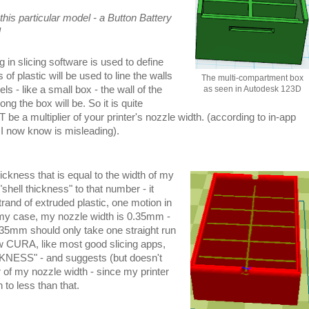
this particular model - a Button Battery
]
n slicing software is used to define
of plastic will be used to line the walls
The multi-compartment box
ls - like a small box - the wall of the
as seen in Autodesk 123D
ong the box will be. So it is quite
be a multiplier of your printer's nozzle width. (according to in-app
h I now know is misleading).
hickness that is equal to the width of my
"shell thickness" to that number - it
trand of extruded plastic, one motion in
 my case, my nozzle width is 0.35mm -
.35mm should only take one straight run
ow CURA, like most good slicing apps,
KNESS" - and suggests (but doesn't
er of my nozzle width - since my printer
 to less than that.