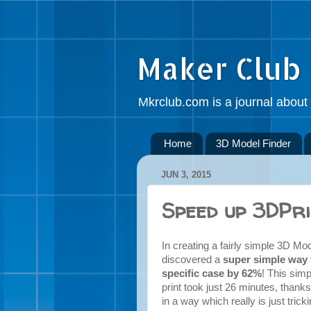
Maker Club
Mkrclub.com is a journal about 
Home
3D Model Finder
JUN 3, 2015
Speed up 3DPri
In creating a fairly simple 3D Mo
discovered a
super simple way t
specific case by 62%
! This sim
print took just 26 minutes, thank
in a way which really is just trick