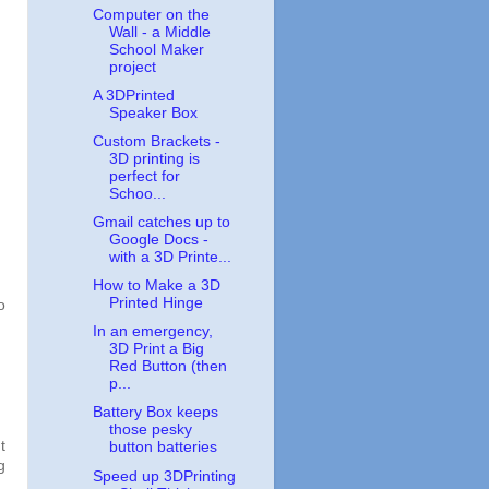
Computer on the
Wall - a Middle
School Maker
project
A 3DPrinted
Speaker Box
Custom Brackets -
3D printing is
perfect for
Schoo...
Gmail catches up to
Google Docs -
with a 3D Printe...
How to Make a 3D
Printed Hinge
o
In an emergency,
3D Print a Big
Red Button (then
p...
Battery Box keeps
those pesky
t
button batteries
g
Speed up 3DPrinting