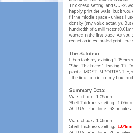
Thickness setting, and CURA wo
happily print the walls, but it woul
fill the middle space - unless I use
density (any value actually). Bu
hundredth of a millimeter (0.01mm)
wanted in the first place. As yo
reduction in estimated print time
The Solution
I then took my existing 1.05mm 
"Shell Thickness" (leaving "Fill 
plastic. MOST IMPORTANTLY, with
- the time to print on my box mo
Summary Data:
Walls of box: 1.05mm
Shell Thickness setting: 1.05m
ACTUAL Print time: 68 minutes
Walls of box: 1.05mm
Shell Thickness setting:
1.04m
ACTUAL Print time: 26 minutes