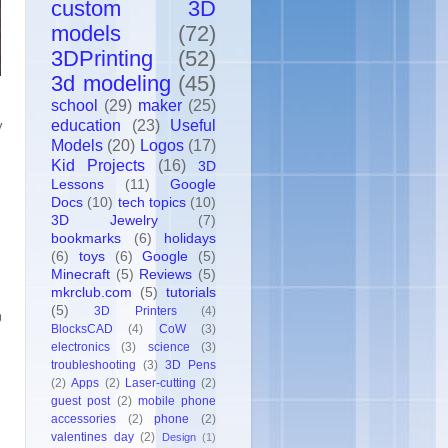
custom 3D
models
(72)
3DPrinting
(52)
3d modeling
(45)
school
(29)
maker
(25)
education
(23)
Useful
y
Models
(20)
Logos
(17)
Kid Projects
(16)
3D
Lessons
(11)
Google
Docs
(10)
tech topics
(10)
3D Jewelry
(7)
bookmarks
(6)
holidays
(6)
toys
(6)
Google
(5)
Minecraft
(5)
Reviews
(5)
mkrclub.com
(5)
tutorials
(5)
3D Printers
(4)
BlocksCAD
(4)
CoW
(3)
electronics
(3)
science
(3)
troubleshooting
(3)
3D Pens
(2)
Apps
(2)
Laser-cutting
(2)
guest post
(2)
mobile phone
accessories
(2)
phone
(2)
valentines day
(2)
Design
(1)