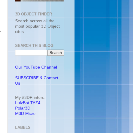
3D OBJECT FINDER
Search across all the
most popular 3D Object
-
sites:
SEARCH THIS BLOG
Our YouTube Channel
SUBSCRIBE & Contact
Us
My #3DPrinters:
LulzBot TAZ4
Polar3D
M3D Micro
LABELS