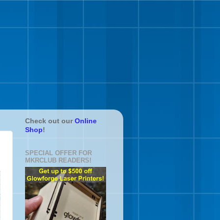
Check out our
Online
Shop
!
SPECIAL OFFER FOR
MKRCLUB READERS!