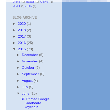
Drone
(1)
Easter
(1)
GoPro
(1)
Mod-T
(1)
crafts
(1)
e
BLOG ARCHIVE
►
2020
(1)
►
2018
(2)
►
2017
(3)
►
2016
(25)
▼
2015
(73)
►
December
(5)
►
November
(4)
►
October
(2)
►
September
(6)
►
August
(4)
►
July
(5)
▼
June
(10)
3D Printed Google
Cardboard
keychain