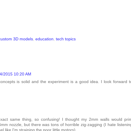
custom 3D models
,
education
,
tech topics
04/2015 10:20 AM
concepts is solid and the experiment is a good idea. I look forward t
exact same thing, so confusing! I thought my 2mm walls would prin
mm nozzle, but there was tons of horrible zig-zagging (I hate listenin
l like I'm straining the poor little motors).