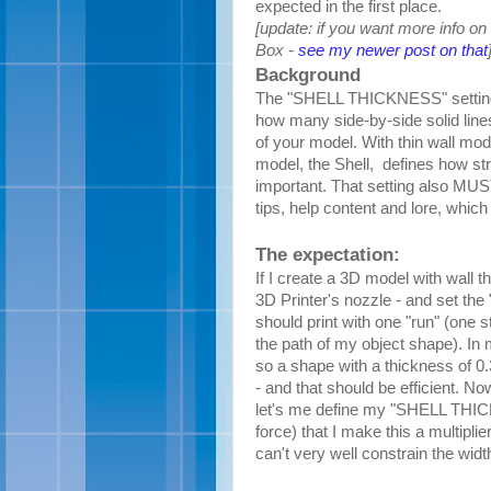
expected in the first place.
[update: if you want more info on 
Box -
see my newer post on that
Background
The "SHELL THICKNESS" setting i
how many side-by-side solid lines 
of your model. With thin wall mode
model, the Shell, defines
how str
important. That setting also MUST 
tips, help content and lore, whic
The expectation:
If I create a 3D model with wall t
3D Printer's nozzle - and set the 
should print with one "run" (one s
the path of my object shape). In
so a shape with a thickness of 0
- and that should be efficient. N
let's me define my "SHELL THIC
force) that I make this a multipli
can't very well constrain the width