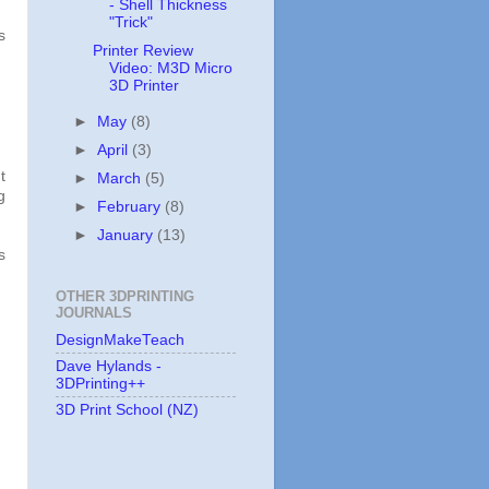
- Shell Thickness
"Trick"
s
Printer Review
Video: M3D Micro
3D Printer
►
May
(8)
►
April
(3)
t
►
March
(5)
g
►
February
(8)
►
January
(13)
s
OTHER 3DPRINTING
JOURNALS
DesignMakeTeach
Dave Hylands -
3DPrinting++
3D Print School (NZ)