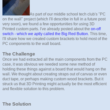
As part of our middle school tech club's "PC
on the wall" project (which I'll describe in full in a future post
very soon), we found a few opportunities for using 3D
Printed custom parts. I've already posted about the
on-off
switch - which we aptly called the Big Red Button
. This time,
I'll share how we created custom brackets to hold most of the
PC components to the wall board.
The Challenge
Once we had extracted all the main components from the PC
case, it was obvious we needed some new method of
holding these things against a board that would hang on the
wall. We thought about creating straps out of canvas or even
duct tape, or perhaps making custom wood brackets. But it
struck us that 3D Printing might actually be the most efficient
and flexible solution to this problem.
The Solution