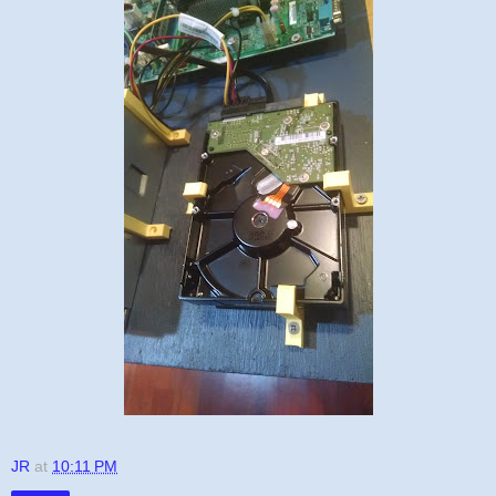
JR
at
10:11 PM