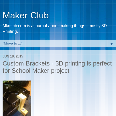
Maker Club
Mkrclub.com is a journal about making things - mostly 3D
Printing.
▼
JUN 18, 2015
Custom Brackets - 3D printing is perfect
for School Maker project