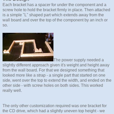
Each bracket has a spacer for under the component and a
screw hole to hold the bracket firmly in place. Then attached
is a simple "L" shaped part which extends away from the
wall board and over the top of the component by an inch or
so.
The power supply needed a
slightly different approach given it's weight and height away
from the wall board. For that we designed something that
looked more like a strap - a single part that started on one
side, went over the top to extend the width, and ended on the
other side - with screw holes on both sides. This worked
really well.
The only other customization required was one bracket for
the CD drive, which had a slightly uneven top height - we