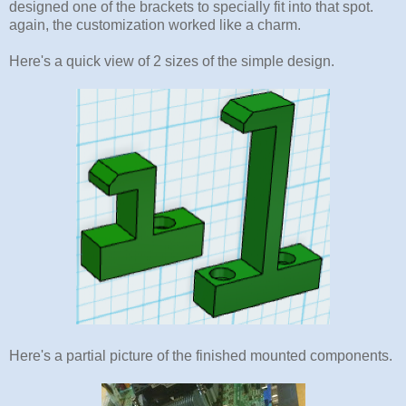
designed one of the brackets to specially fit into that spot.
again, the customization worked like a charm.
Here's a quick view of 2 sizes of the simple design.
Here's a partial picture of the finished mounted components.