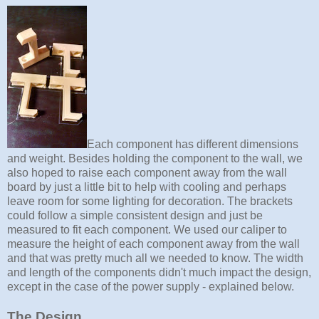
Each component has different dimensions
and weight. Besides holding the component to the wall, we
also hoped to raise each component away from the wall
board by just a little bit to help with cooling and perhaps
leave room for some lighting for decoration. The brackets
could follow a simple consistent design and just be
measured to fit each component. We used our caliper to
measure the height of each component away from the wall
and that was pretty much all we needed to know. The width
and length of the components didn't much impact the design,
except in the case of the power supply - explained below.
The Design